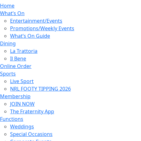
Home
What’s On
Entertainment/Events
Promotions/Weekly Events
What’s On Guide
Dining
La Trattoria
Il Bene
Online Order
Sports
Live Sport
NRL FOOTY TIPPING 2026
Membership
JOIN NOW
The Fraternity App
Functions
Weddings
Special Occasions