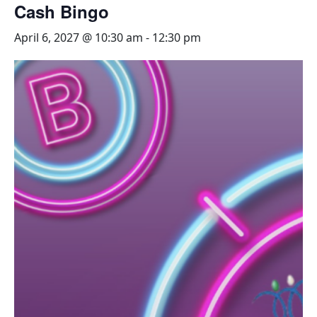
Cash Bingo
April 6, 2027 @ 10:30 am
-
12:30 pm