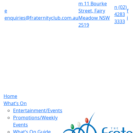
m
11 Bourke
n
(02)
e
Street, Fairy
f
4283
enquiries@fraternityclub.com.au
Meadow NSW
i
3333
2519
Home
What’s On
Entertainment/Events
Promotions/Weekly
Events
What’s On Guide