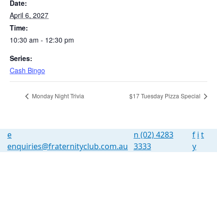
Date:
April 6, 2027
Time:
10:30 am - 12:30 pm
Series:
Cash Bingo
Monday Night Trivia
$17 Tuesday Pizza Special
e
n
(02) 4283
f
i
t
enquiries@fraternityclub.com.au
3333
y