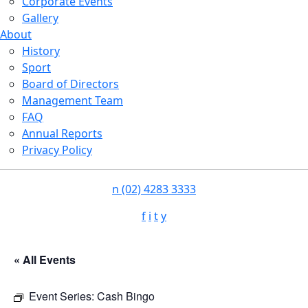
Corporate Events
Gallery
About
History
Sport
Board of Directors
Management Team
FAQ
Annual Reports
Privacy Policy
n
(02) 4283 3333
f
i
t
y
« All Events
Event Series:
Cash Bingo