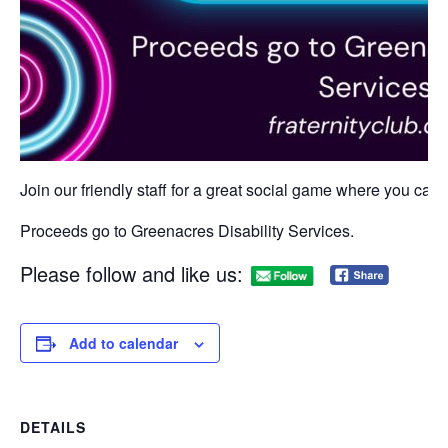
Join our friendly staff for a great social game where you can w
Proceeds go to Greenacres Disability Services.
Please follow and like us:
Add to calendar
DETAILS