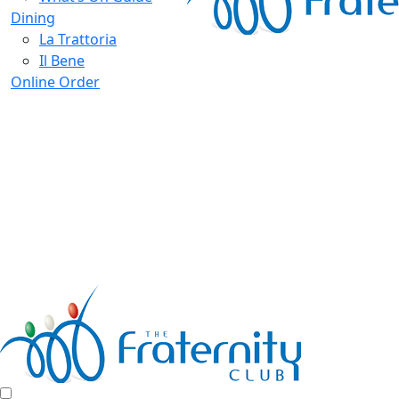
Dining
La Trattoria
Il Bene
Online Order