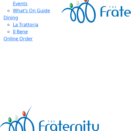
Events
What’s On Guide
Dining
La Trattoria
Il Bene
Online Order