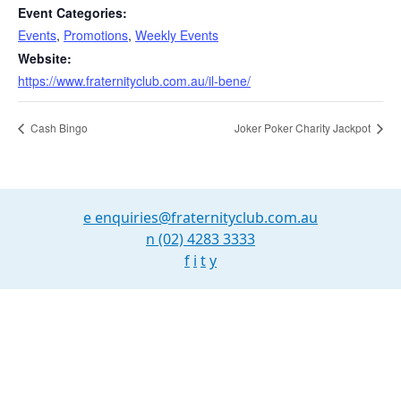
Event Categories:
Events
,
Promotions
,
Weekly Events
Website:
https://www.fraternityclub.com.au/il-bene/
Cash Bingo
Joker Poker Charity Jackpot
e
enquiries@fraternityclub.com.au
n
(02) 4283 3333
f
i
t
y