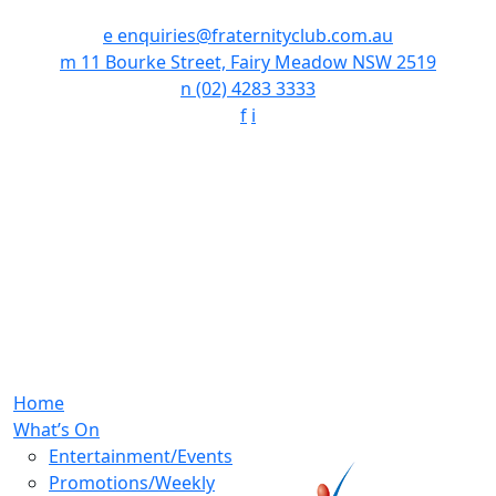
e
enquiries@fraternityclub.com.au
m
11 Bourke Street, Fairy Meadow NSW 2519
n
(02) 4283 3333
f
i
Home
What’s On
Entertainment/Events
Promotions/Weekly