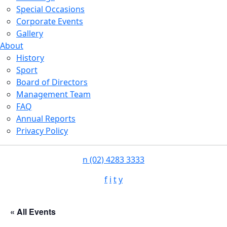
Special Occasions
Corporate Events
Gallery
About
History
Sport
Board of Directors
Management Team
FAQ
Annual Reports
Privacy Policy
n
(02) 4283 3333
f
i
t
y
« All Events