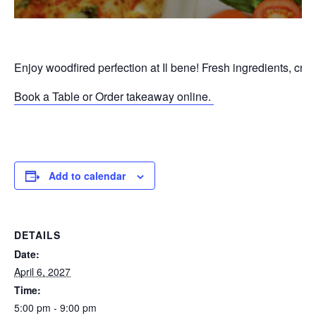
Enjoy woodfired perfection at Il bene! Fresh ingredients, cri
Book a Table or Order takeaway online.
P
Add to calendar
DETAILS
Date:
April 6, 2027
Time:
5:00 pm - 9:00 pm