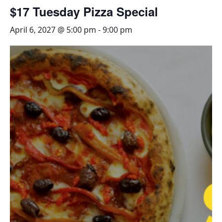
$17 Tuesday Pizza Special
April 6, 2027 @ 5:00 pm
-
9:00 pm