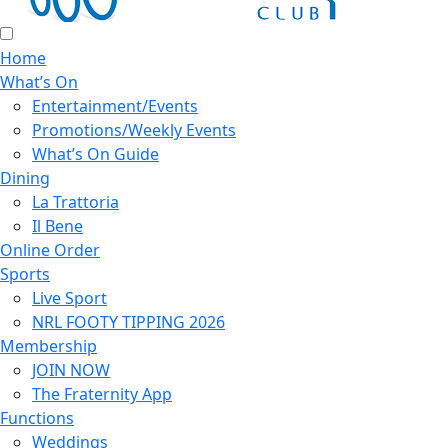
Home
What’s On
Entertainment/Events
Promotions/Weekly Events
What’s On Guide
Dining
La Trattoria
Il Bene
Online Order
Sports
Live Sport
NRL FOOTY TIPPING 2026
Membership
JOIN NOW
The Fraternity App
Functions
Weddings