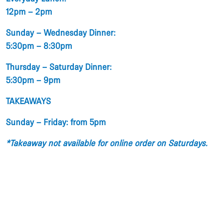
12pm – 2pm
Sunday – Wednesday Dinner:
5:30pm – 8:30pm
Thursday – Saturday Dinner:
5:30pm – 9pm
TAKEAWAYS
Sunday – Friday: from 5pm
*Takeaway not available for online order on Saturdays.