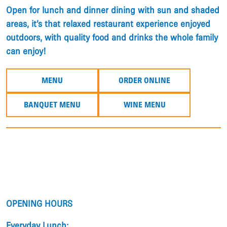
​Open for lunch and dinner dining with sun and shaded
areas, it’s that relaxed restaurant experience enjoyed
outdoors, with quality food and drinks the whole family
can enjoy!
MENU
ORDER ONLINE
BANQUET MENU
WINE MENU
OPENING HOURS
Everyday Lunch: