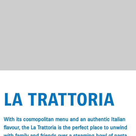
LA TRATTORIA
With its cosmopolitan menu and an authentic Italian
flavour, the La Trattoria is the perfect place to unwind
with family and friends over a steaming bowl of pasta