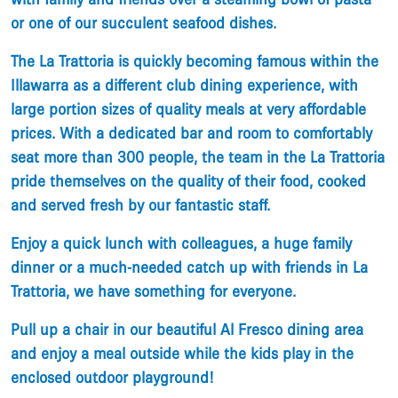
or one of our succulent seafood dishes.
​The La Trattoria is quickly becoming famous within the
Illawarra as a different club dining experience, with
large portion sizes of quality meals at very affordable
prices. With a dedicated bar and room to comfortably
seat more than 300 people, the team in the La Trattoria
pride themselves on the quality of their food, cooked
and served fresh by our fantastic staff.
​Enjoy a quick lunch with colleagues, a huge family
dinner or a much-needed catch up with friends in La
Trattoria, we have something for everyone.
​Pull up a chair in our beautiful Al Fresco dining area
and enjoy a meal outside while the kids play in the
enclosed outdoor playground!