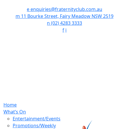
e
enquiries@fraternityclub.com.au
m
11 Bourke Street, Fairy Meadow NSW 2519
n
(02) 4283 3333
f
i
Home
What’s On
Entertainment/Events
Promotions/Weekly