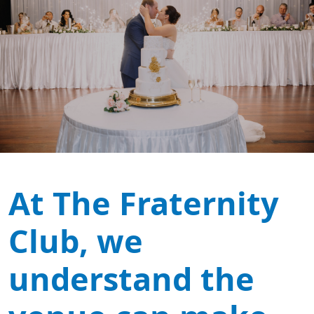
At The Fraternity
Club, we
understand the