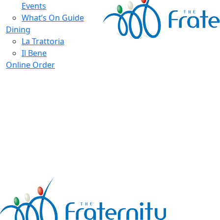
Events
What’s On Guide
Dining
La Trattoria
Il Bene
Online Order