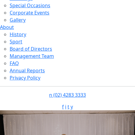
Special Occasions
Corporate Events
Gallery
About
History
Sport
Board of Directors
Management Team
FAQ
Annual Reports
Privacy Policy
n
(02) 4283 3333
f
i
t
y