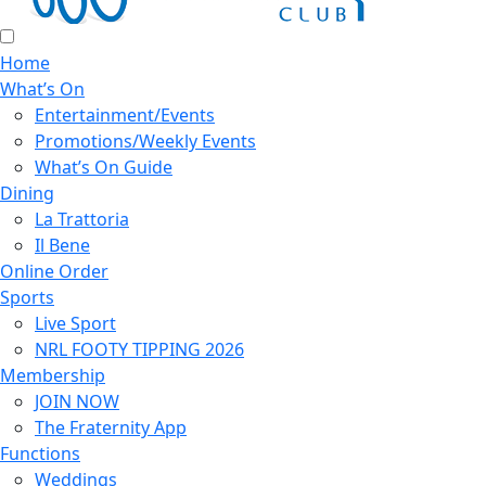
Home
What’s On
Entertainment/Events
Promotions/Weekly Events
What’s On Guide
Dining
La Trattoria
Il Bene
Online Order
Sports
Live Sport
NRL FOOTY TIPPING 2026
Membership
JOIN NOW
The Fraternity App
Functions
Weddings