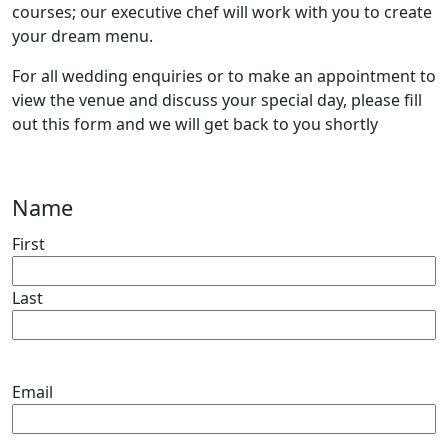
courses; our executive chef will work with you to create
your dream menu.
For all wedding enquiries or to make an appointment to
view the venue and discuss your special day, please fill
out this form and we will get back to you shortly
Name
First
Last
Email