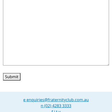
Submit
e
enquiries@fraternityclub.com.au
n
(02) 4283 3333
f
i
t
y