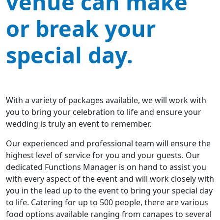
venue can make
or break your
special day.
With a variety of packages available, we will work with
you to bring your celebration to life and ensure your
wedding is truly an event to remember.
Our experienced and professional team will ensure the
highest level of service for you and your guests. Our
dedicated Functions Manager is on hand to assist you
with every aspect of the event and will work closely with
you in the lead up to the event to bring your special day
to life. Catering for up to 500 people, there are various
food options available ranging from canapes to several