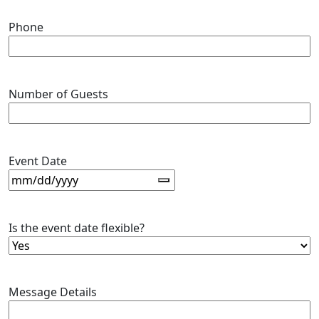
Phone
Number of Guests
Event Date
Is the event date flexible?
Message Details