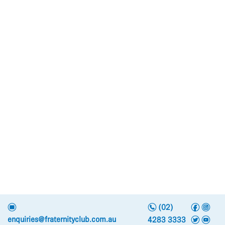
n
f
i
e
(02)
t
y
enquiries@fraternityclub.com.au
4283 3333