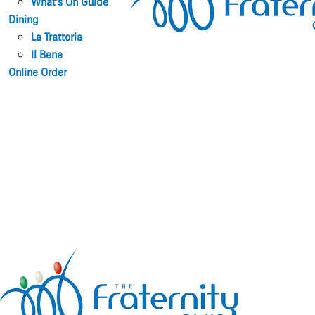
What’s On Guide
Dining
La Trattoria
Il Bene
Online Order