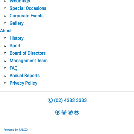
Weddings
Special Occasions
Corporate Events
Gallery
About
History
Sport
Board of Directors
Management Team
FAQ
Annual Reports
Privacy Policy
n
(02) 4283 3333
f
i
t
y
Powered by FANZO