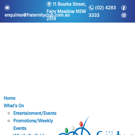
m
11 Bourke Street,
n
f
e
(02) 4283
Fairy Meadow NSW
i
enquiries@fraternityclub.com.au
3333
2519
Home
What’s On
Entertainment/Events
Promotions/Weekly
Events