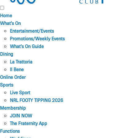
Home
What’s On
Entertainment/Events
Promotions/Weekly Events
What’s On Guide
Dining
La Trattoria
Il Bene
Online Order
Sports
Live Sport
NRL FOOTY TIPPING 2026
Membership
JOIN NOW
The Fraternity App
Functions