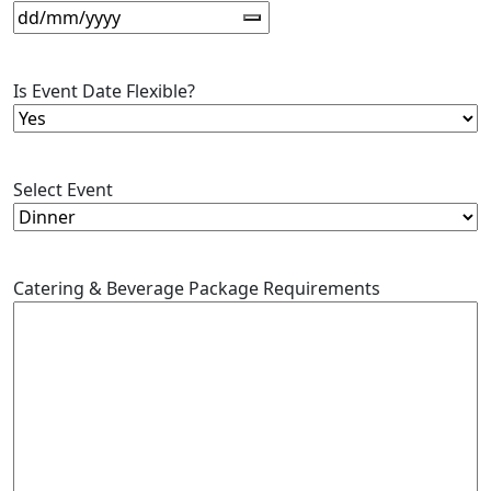
Is Event Date Flexible?
Select Event
Catering & Beverage Package Requirements