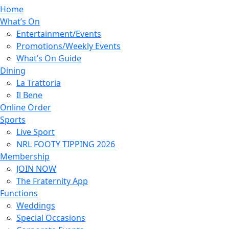
Home
What’s On
Entertainment/Events
Promotions/Weekly Events
What’s On Guide
Dining
La Trattoria
Il Bene
Online Order
Sports
Live Sport
NRL FOOTY TIPPING 2026
Membership
JOIN NOW
The Fraternity App
Functions
Weddings
Special Occasions