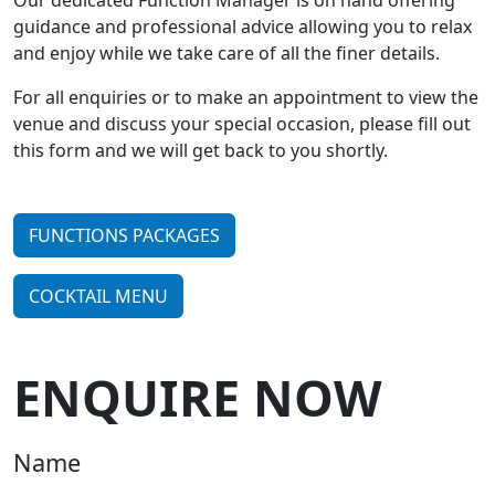
​Our dedicated Function Manager is on hand offering
guidance and professional advice allowing you to relax
and enjoy while we take care of all the finer details.
For all enquiries or to make an appointment to view the
venue and discuss your special occasion, please fill out
this form and we will get back to you shortly.
FUNCTIONS PACKAGES
COCKTAIL MENU
ENQUIRE NOW
Name