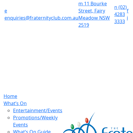
m
11 Bourke
n
(02)
e
Street, Fairy
f
4283
enquiries@fraternityclub.com.au
Meadow NSW
i
3333
2519
Home
What’s On
Entertainment/Events
Promotions/Weekly
Events
What’s On Guide