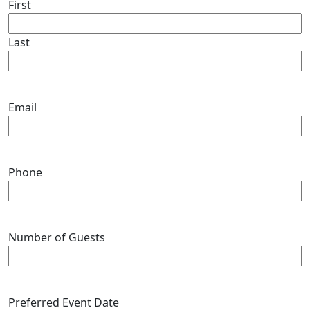
First
Last
Email
Phone
Number of Guests
Preferred Event Date