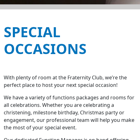
SPECIAL
OCCASIONS
With plenty of room at the Fraternity Club, we’re the
perfect place to host your next special occasion!
We have a variety of functions packages and rooms for
all celebrations. Whether you are celebrating a
christening, milestone birthday, Christmas party or
engagement, our professional team will help you make
the most of your special event.