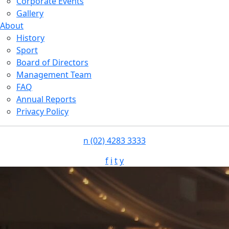
Corporate Events
Gallery
About
History
Sport
Board of Directors
Management Team
FAQ
Annual Reports
Privacy Policy
n
(02) 4283 3333
f
i
t
y