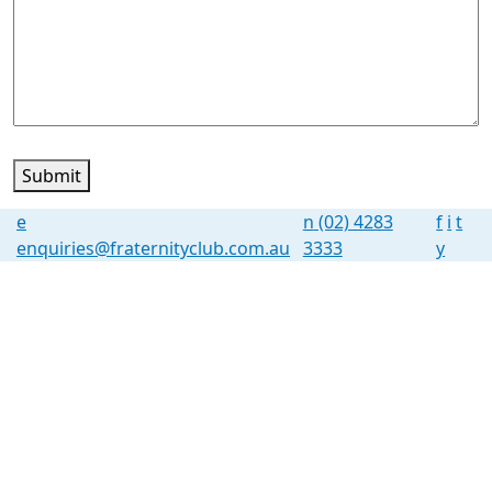
Submit
e
n
(02) 4283
f
i
t
enquiries@fraternityclub.com.au
3333
y