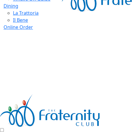
Dining
La Trattoria
Il Bene
Online Order