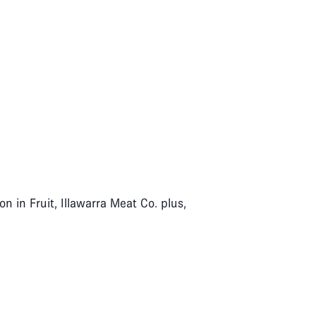
n in Fruit, Illawarra Meat Co. plus,