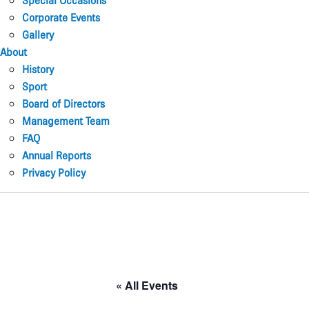
Special Occasions
Corporate Events
Gallery
About
History
Sport
Board of Directors
Management Team
FAQ
Annual Reports
Privacy Policy
« All Events