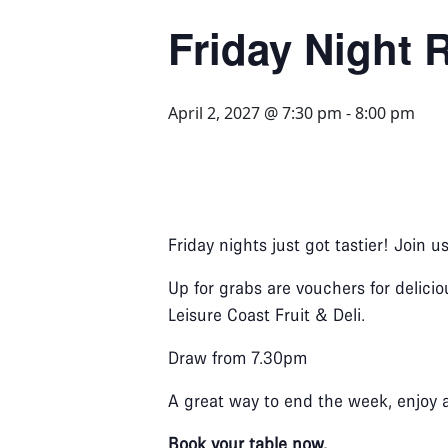
Friday Night R
April 2, 2027 @ 7:30 pm
-
8:00 pm
Friday nights just got tastier! Join u
Up for grabs are vouchers for delicio
Leisure Coast Fruit & Deli.
Draw from 7.30pm
A great way to end the week, enjoy 
Book your table now.