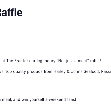
affle
s at The Frat for our legendary “Not just a meat” raffle!
us, top quality produce from Harley & Johns Seafood, Passio
a meal, and win yourself a weekend feast!