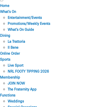
Home
What’s On
Entertainment/Events
Promotions/Weekly Events
What’s On Guide
Dining
La Trattoria
Il Bene
Online Order
Sports
Live Sport
NRL FOOTY TIPPING 2026
Membership
JOIN NOW
The Fraternity App
Functions
Weddings