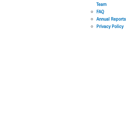
Team
FAQ
Annual Reports
Privacy Policy