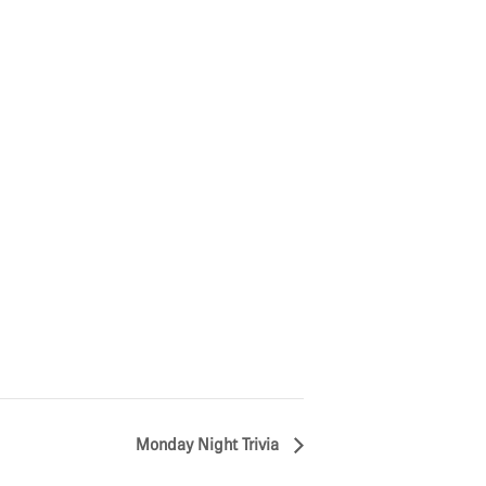
Monday Night Trivia