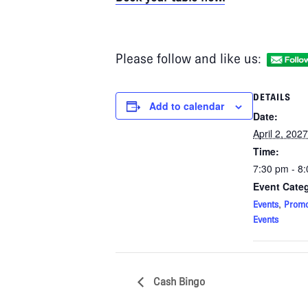
Please follow and like us:
DETAILS
Add to calendar
Date:
April 2, 2027
Time:
7:30 pm - 8
Event Categ
,
Events
Promo
Events
Cash Bingo