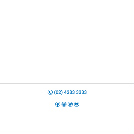
n
(02) 4283 3333
f
i
t
y