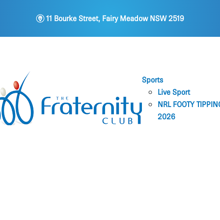
m
11 Bourke Street, Fairy Meadow NSW 2519
Sports
Live Sport
NRL FOOTY TIPPIN
2026