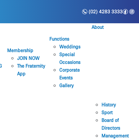
n
f
i
(02) 4283 3333
About
Functions
Weddings
Membership
Special
JOIN NOW
Occasions
G
The Fraternity
Corporate
App
Events
Gallery
History
Sport
Board of
Directors
Management