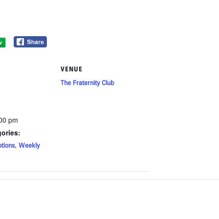
VENUE
The Fraternity Club
:00 pm
ories:
,
tions
Weekly