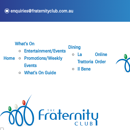
e
enquiries@fraternityclub.com.au
What’s On
Dining
Entertainment/Events
La
Online
Home
Promotions/Weekly
Trattoria
Order
Events
Il Bene
What’s On Guide