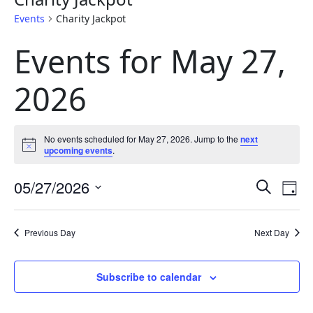
Events
Charity Jackpot
Events for May 27,
2026
No events scheduled for May 27, 2026. Jump to the
next
Notice
upcoming events
.
Eve
E
05/27/2026
Search
Day
Select
Sea
V
date.
Previous Day
Next Day
and
N
Subscribe to calendar
Vie