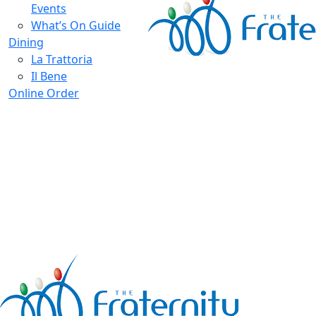
Events
What’s On Guide
Dining
La Trattoria
Il Bene
Online Order