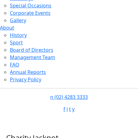
Special Occasions
Corporate Events
Gallery
About
History
Sport
Board of Directors
Management Team
FAQ
Annual Reports
Privacy Policy
n
(02) 4283 3333
f
i
t
y
Charity Jackpot