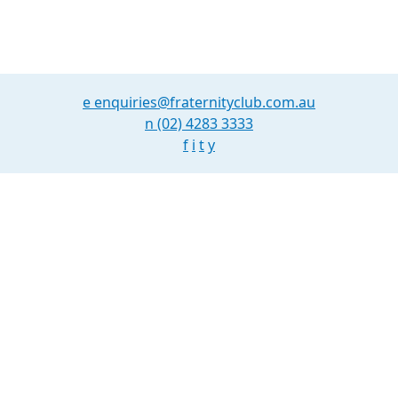
Nav
e
enquiries@fraternityclub.com.au
n
(02) 4283 3333
f
i
t
y