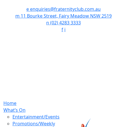
e
enquiries@fraternityclub.com.au
m
11 Bourke Street, Fairy Meadow NSW 2519
n
(02) 4283 3333
f
i
Home
What’s On
Entertainment/Events
Promotions/Weekly