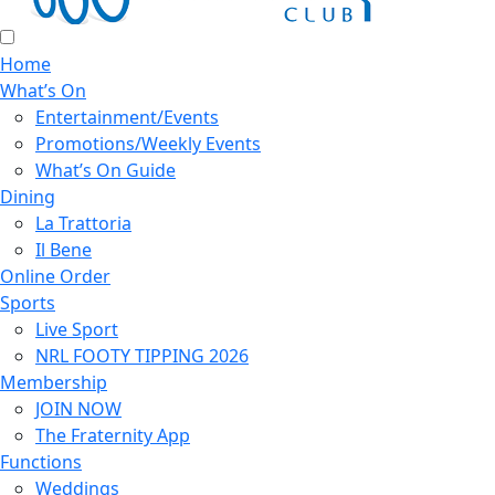
Home
What’s On
Entertainment/Events
Promotions/Weekly Events
What’s On Guide
Dining
La Trattoria
Il Bene
Online Order
Sports
Live Sport
NRL FOOTY TIPPING 2026
Membership
JOIN NOW
The Fraternity App
Functions
Weddings