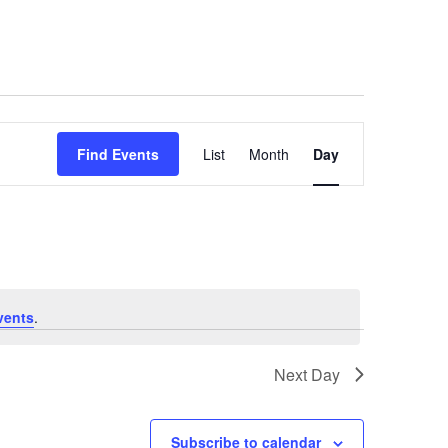
Event
Find Events
List
Month
Day
Views
Navigat
vents
.
Next Day
Subscribe to calendar