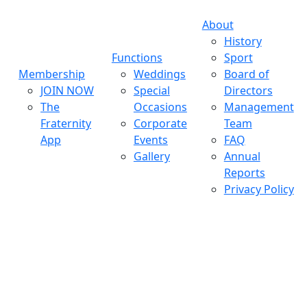
About
History
Functions
Sport
Membership
Weddings
Board of
JOIN NOW
Special
Directors
The
Occasions
Management
Fraternity
Corporate
Team
App
Events
FAQ
Gallery
Annual
Reports
Privacy Policy