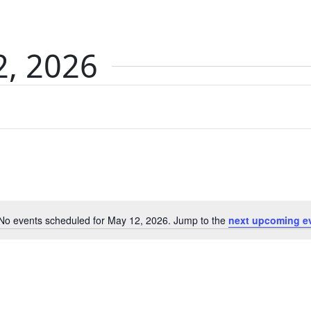
2, 2026
No events scheduled for May 12, 2026. Jump to the
next upcoming e
Notice