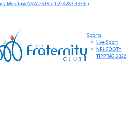
Fairy Meadow NSW 2519
n
(02) 4283 3333
f
i
Sports
Live Sport
NRL FOOTY
TIPPING 2026