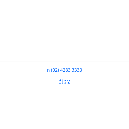
n
(02) 4283 3333
f
i
t
y