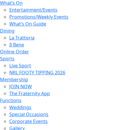
What’s On
Entertainment/Events
Promotions/Weekly Events
What’s On Guide
Dining
La Trattoria
Il Bene
Online Order
Sports
Live Sport
NRL FOOTY TIPPING 2026
Membership
JOIN NOW
The Fraternity App
Functions
Weddings
Special Occasions
Corporate Events
Gallery