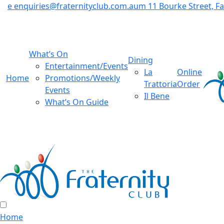
e
enquiries@fraternityclub.com.au
m
11 Bourke Street, 
What’s On
Dining
Entertainment/Events
La
Online
Home
Promotions/Weekly
Trattoria
Order
Events
Il Bene
What’s On Guide
Home