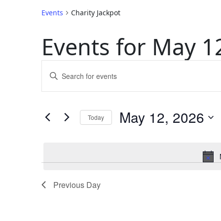
Events
Charity Jackpot
Events for May 1
Events
Enter
Keyword.
Search
Search
for
May 12, 2026
and
Today
Events
by
Select
Keyword.
Views
date.
Navigation
Previous Day