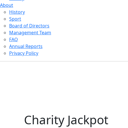
About
History
Sport
Board of Directors
Management Team
FAQ
Annual Reports
Privacy Policy
Charity Jackpot