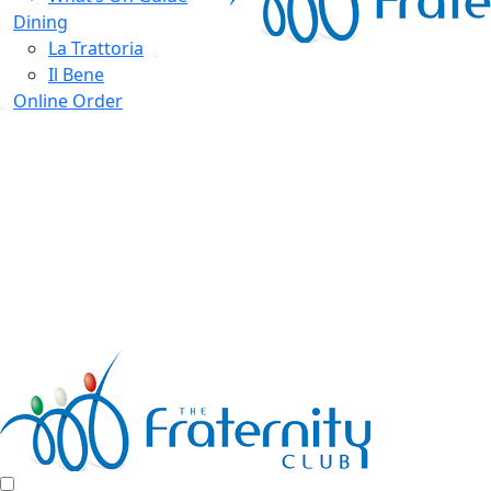
Dining
La Trattoria
Il Bene
Online Order