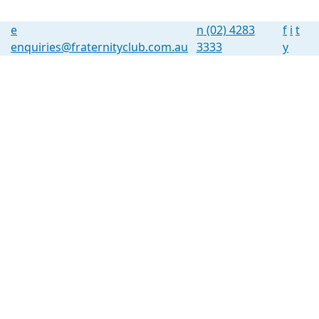
e
n
(02) 4283
f
i
t
enquiries@fraternityclub.com.au
3333
y