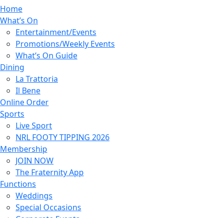
Home
What’s On
Entertainment/Events
Promotions/Weekly Events
What’s On Guide
Dining
La Trattoria
Il Bene
Online Order
Sports
Live Sport
NRL FOOTY TIPPING 2026
Membership
JOIN NOW
The Fraternity App
Functions
Weddings
Special Occasions