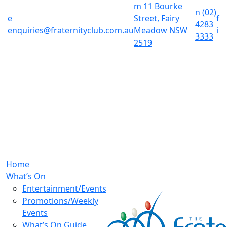
m
11 Bourke
n
(02)
e
Street, Fairy
f
4283
enquiries@fraternityclub.com.au
Meadow NSW
i
3333
2519
Home
What’s On
Entertainment/Events
Promotions/Weekly
Events
What’s On Guide