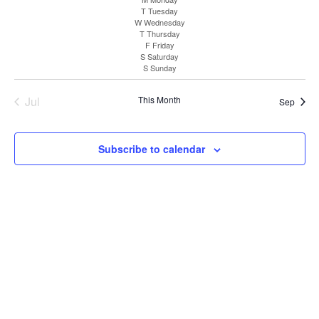
Sea
V
date.
T
Tuesday
W
Wednesday
T
Thursday
and
N
F
Friday
S
Saturday
S
Sunday
Vie
Jul
This Month
Sep
Nav
Subscribe to calendar