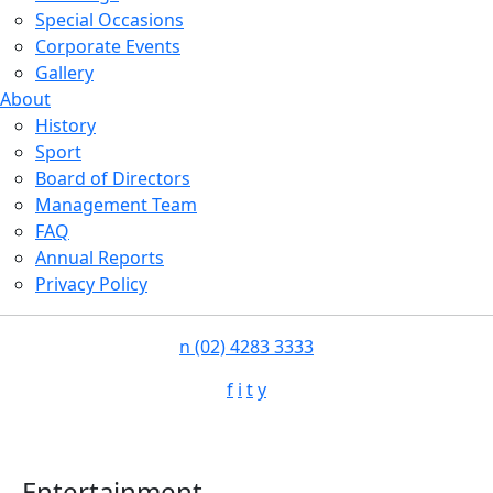
Special Occasions
Corporate Events
Gallery
About
History
Sport
Board of Directors
Management Team
FAQ
Annual Reports
Privacy Policy
n
(02) 4283 3333
f
i
t
y
Entertainment