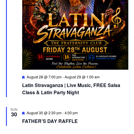
Featured
August 28 @ 7:00 pm
-
August 29 @ 1:00 am
Latin Stravaganza | Live Music, FREE Salsa
Class & Latin Party Night
SUN
Featured
August 30 @ 2:30 pm
-
4:00 pm
30
FATHER’S DAY RAFFLE