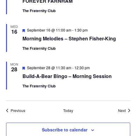
FOREVER FARNHAM
The Fraternity Club
WED
Featured
September 16 @ 11:00 am
-
1:30 pm
16
Morning Melodies – Stephen Fisher-King
The Fraternity Club
MON
Featured
September 28 @ 11:30 am
-
12:30 pm
28
Build-A-Bear Bingo – Morning Session
The Fraternity Club
Events
Event
Previous
Today
Next
Subscribe to calendar