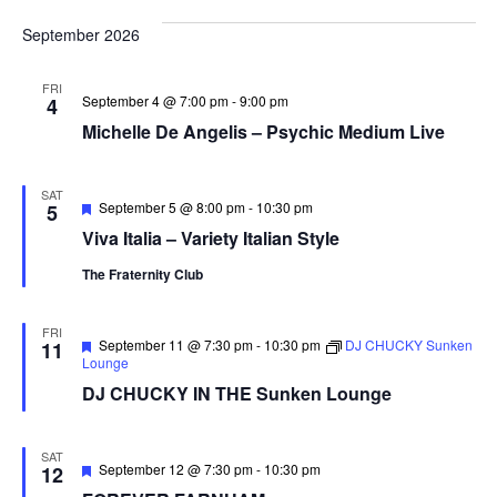
September 2026
FRI
September 4 @ 7:00 pm
-
9:00 pm
4
Michelle De Angelis – Psychic Medium Live
SAT
Featured
September 5 @ 8:00 pm
-
10:30 pm
5
Viva Italia – Variety Italian Style
The Fraternity Club
FRI
Featured
September 11 @ 7:30 pm
-
10:30 pm
DJ CHUCKY Sunken
11
Lounge
DJ CHUCKY IN THE Sunken Lounge
SAT
Featured
September 12 @ 7:30 pm
-
10:30 pm
12