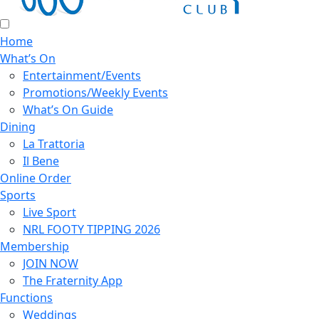
Home
What’s On
Entertainment/Events
Promotions/Weekly Events
What’s On Guide
Dining
La Trattoria
Il Bene
Online Order
Sports
Live Sport
NRL FOOTY TIPPING 2026
Membership
JOIN NOW
The Fraternity App
Functions
Weddings