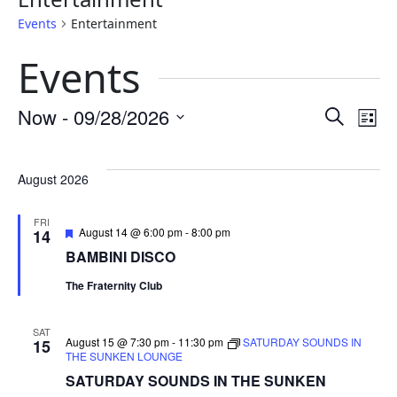
Events
Entertainment
Events
Eve
E
Now
 - 
09/28/2026
Search
List
Select
Sea
V
date.
August 2026
and
N
FRI
Featured
August 14 @ 6:00 pm
-
8:00 pm
14
Vie
BAMBINI DISCO
The Fraternity Club
Nav
SAT
August 15 @ 7:30 pm
-
11:30 pm
SATURDAY SOUNDS IN
15
THE SUNKEN LOUNGE
SATURDAY SOUNDS IN THE SUNKEN