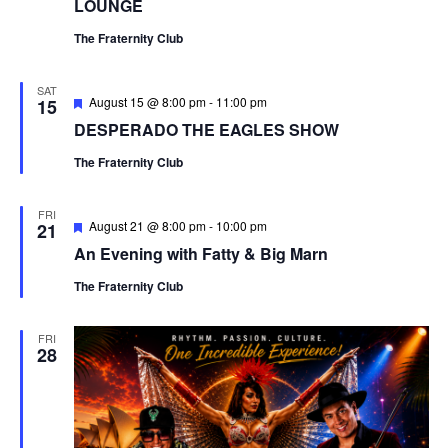
LOUNGE
The Fraternity Club
SAT
Featured
August 15 @ 8:00 pm
-
11:00 pm
15
DESPERADO THE EAGLES SHOW
The Fraternity Club
FRI
Featured
August 21 @ 8:00 pm
-
10:00 pm
21
An Evening with Fatty & Big Marn
The Fraternity Club
FRI
28