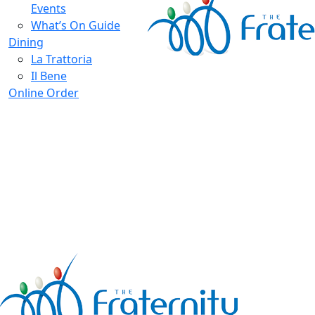
Events
What’s On Guide
Dining
La Trattoria
Il Bene
Online Order