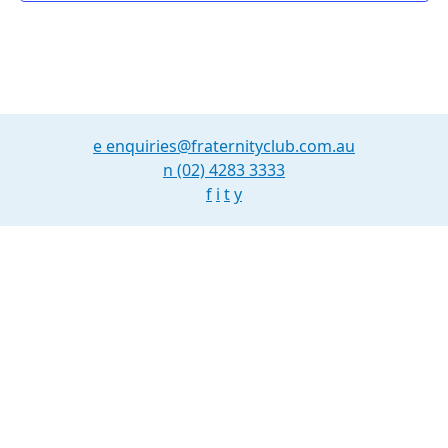
e
enquiries@fraternityclub.com.au
n
(02) 4283 3333
f
i
t
y