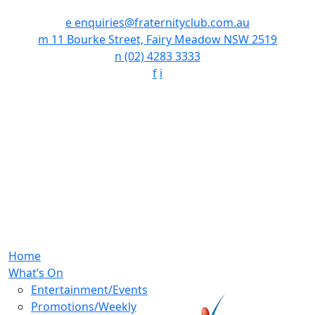
e
enquiries@fraternityclub.com.au
m
11 Bourke Street, Fairy Meadow NSW 2519
n
(02) 4283 3333
f
i
Home
What’s On
Entertainment/Events
Promotions/Weekly