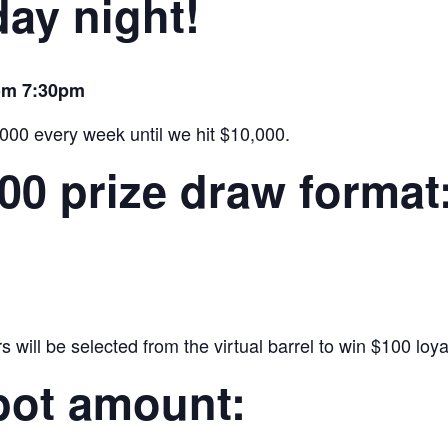
ay night!
rom 7:30pm
,000 every week until we hit $10,000.
000 prize draw format
will be selected from the virtual barrel to win $100 loyal
pot amount: