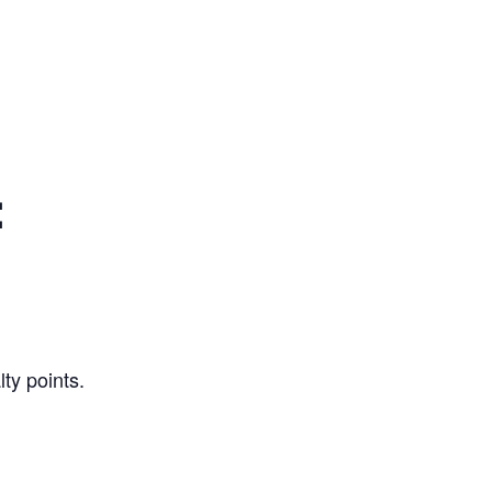
:
ty points.