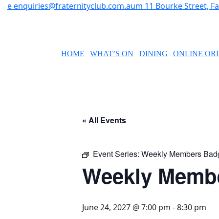
e
enquiries@fraternityclub.com.au
m
11 Bourke Street, 
HOME
WHAT’S ON
DINING
ONLINE OR
« All Events
Event Series:
Weekly Members Bad
Weekly Memb
June 24, 2027 @ 7:00 pm
-
8:30 pm