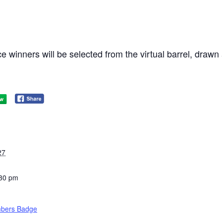
e winners will be selected from the virtual barrel, dra
27
:30 pm
bers Badge