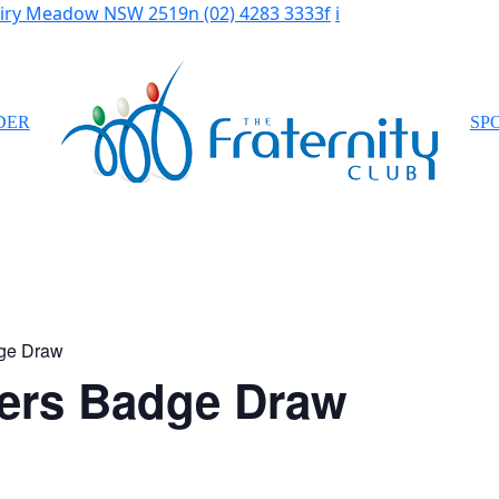
Fairy Meadow NSW 2519
n
(02) 4283 3333
f
i
DER
SP
ge Draw
ers Badge Draw