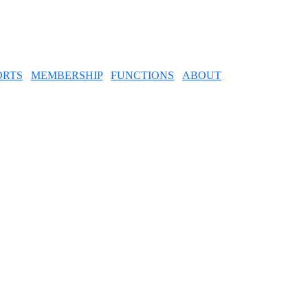
ORTS
MEMBERSHIP
FUNCTIONS
ABOUT