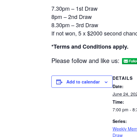
7.30pm – 1st Draw
8pm – 2nd Draw
8.30pm – 3rd Draw
If not won, 5 x $2000 second chanc
*Terms and Conditions apply.
Please follow and like us:
DETAILS
Add to calendar
Date:
June 24, 20
Time:
7:00 pm - 8
Series:
Weekly Mem
Draw