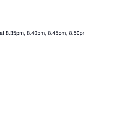
wn at 8.35pm, 8.40pm, 8.45pm, 8.50pm, 8.55pm.