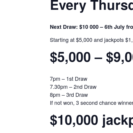
Every Thursd
Next Draw: $10 000 – 6th July f
Starting at $5,000 and jackpots $1
$5,000 – $9,
7pm – 1st Draw
7.30pm – 2nd Draw
8pm – 3rd Draw
If not won, 3 second chance winners 
$10,000 jack