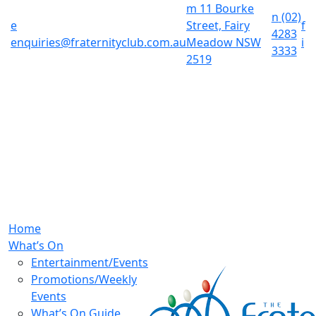
m
11 Bourke
n
(02)
e
Street, Fairy
f
4283
enquiries@fraternityclub.com.au
Meadow NSW
i
3333
2519
Home
What’s On
Entertainment/Events
Promotions/Weekly
Events
What’s On Guide