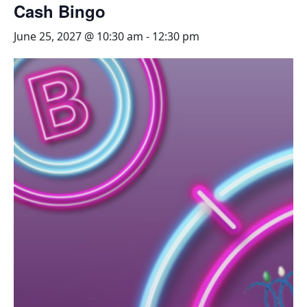
Cash Bingo
June 25, 2027 @ 10:30 am
-
12:30 pm