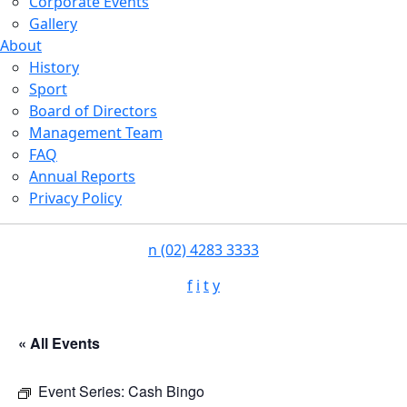
Corporate Events
Gallery
About
History
Sport
Board of Directors
Management Team
FAQ
Annual Reports
Privacy Policy
n
(02) 4283 3333
f
i
t
y
« All Events
Event Series:
Cash Bingo