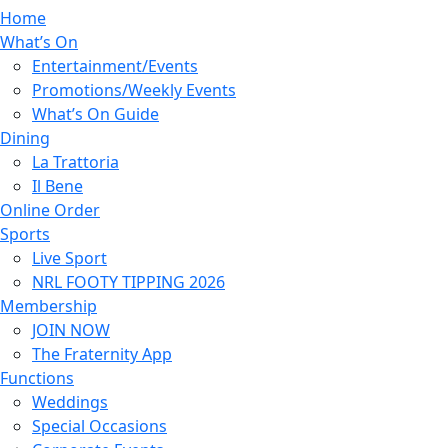
Home
What’s On
Entertainment/Events
Promotions/Weekly Events
What’s On Guide
Dining
La Trattoria
Il Bene
Online Order
Sports
Live Sport
NRL FOOTY TIPPING 2026
Membership
JOIN NOW
The Fraternity App
Functions
Weddings
Special Occasions