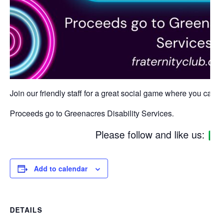
Join our friendly staff for a great social game where you can w
Proceeds go to Greenacres Disability Services.
Please follow and like us:
Add to calendar
DETAILS