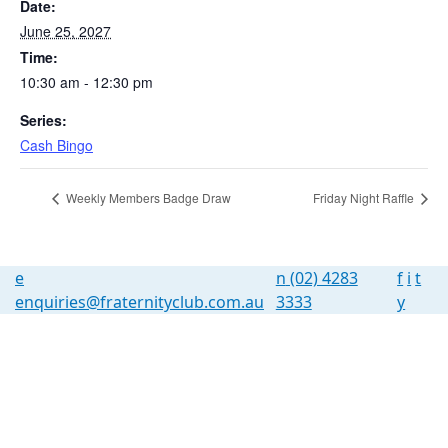
Date:
June 25, 2027
Time:
10:30 am - 12:30 pm
Series:
Cash Bingo
Weekly Members Badge Draw
Friday Night Raffle
e
n
(02) 4283
f
i
t
enquiries@fraternityclub.com.au
3333
y