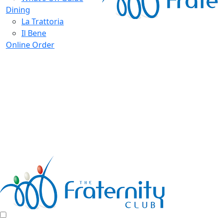
Dining
La Trattoria
Il Bene
Online Order