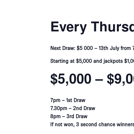
Every Thursd
Next Draw: $5 000 – 13th July from
Starting at $5,000 and jackpots $1,0
$5,000 – $9,
7pm – 1st Draw
7.30pm – 2nd Draw
8pm – 3rd Draw
If not won, 3 second chance winners w