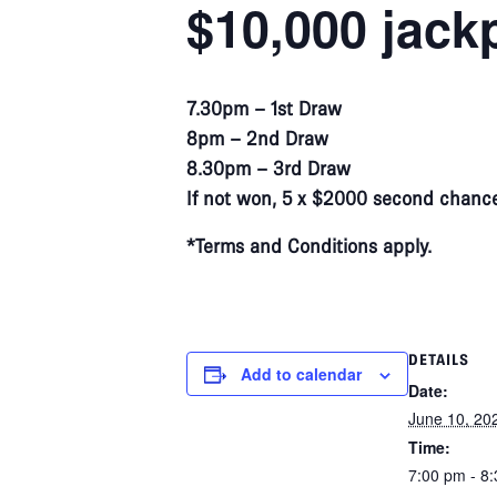
$10,000 jack
7.30pm – 1st Draw
8pm – 2nd Draw
8.30pm – 3rd Draw
If not won, 5 x $2000 second chance
*Terms and Conditions apply.
DETAILS
Add to calendar
Date:
June 10, 20
Time:
7:00 pm - 8