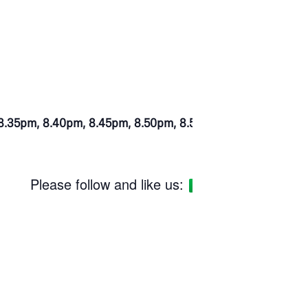
at 8.35pm, 8.40pm, 8.45pm, 8.50pm, 8.55pm.
Please follow and like us: