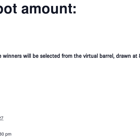
pot amount:
 winners will be selected from the virtual barrel, drawn 
27
:30 pm