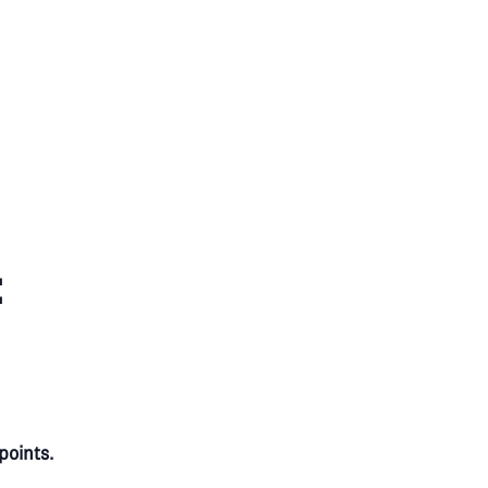
:
points.