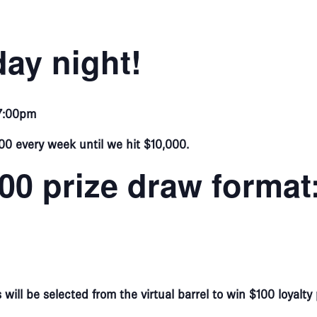
ay night!
 7:00pm
00 every week until we hit $10,000.
000 prize draw format
ill be selected from the virtual barrel to win $100 loyalty 