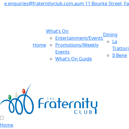
e
enquiries@fraternityclub.com.au
m
11 Bourke Street, 
What’s On
Dining
Entertainment/Events
La
Home
Promotions/Weekly
Trattor
Events
Il Bene
What’s On Guide
Home