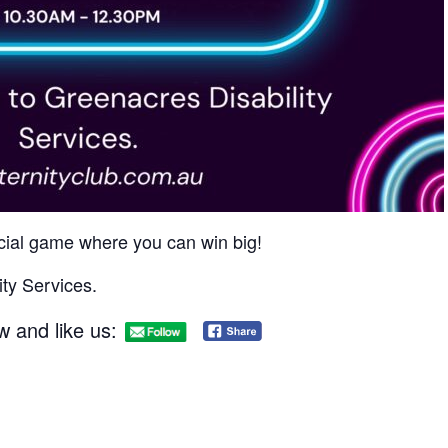
social game where you can win big!​
ty Services.
w and like us: