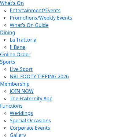
What’s On
Entertainment/Events
Promotions/Weekly Events
What’s On Guide
Dining
La Trattoria
Il Bene
Online Order
Sports
Live Sport
NRL FOOTY TIPPING 2026
Membership
JOIN NOW
The Fraternity App
Functions
Weddings
Special Occasions
Corporate Events
Gallery