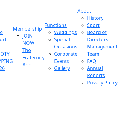
About
History
Functions
Sport
Membership
ve
Weddings
Board of
JOIN
ort
Special
Directors
NOW
L
Occasions
Management
The
OOTY
Corporate
Team
Fraternity
PPING
Events
FAQ
App
26
Gallery
Annual
Reports
Privacy Policy