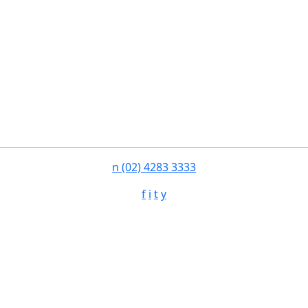
n
(02) 4283 3333
f
i
t
y