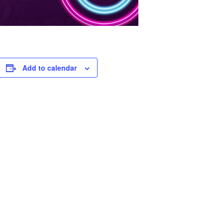
Add to calendar