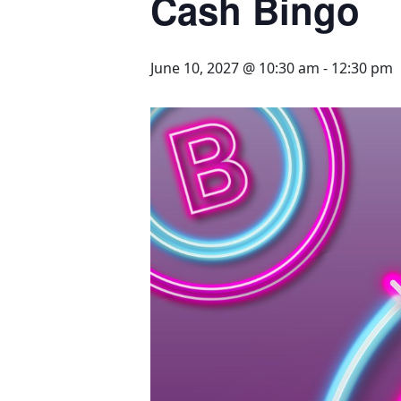
Cash Bingo
June 10, 2027 @ 10:30 am
-
12:30 pm