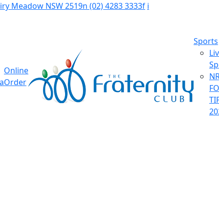
Fairy Meadow NSW 2519
n
(02) 4283 3333
f
i
Sports
Li
Sp
Online
NR
ia
Order
F
TI
20