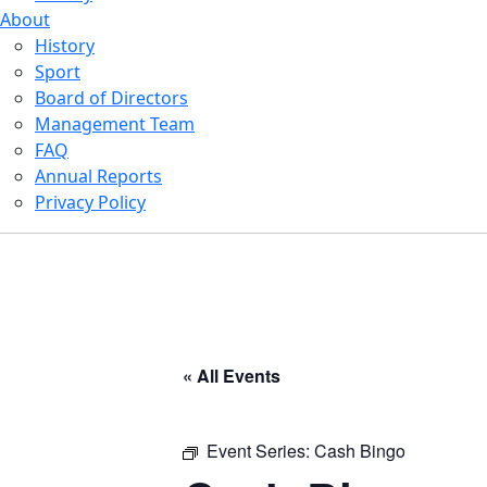
About
History
Sport
Board of Directors
Management Team
FAQ
Annual Reports
Privacy Policy
« All Events
Event Series:
Cash Bingo