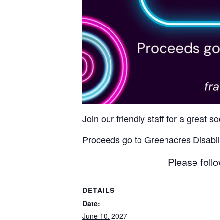
Join our friendly staff for a great 
Proceeds go to Greenacres Disabili
Please follo
DETAILS
Date:
June 10, 2027