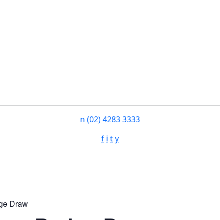
n
(02) 4283 3333
f
i
t
y
ge Draw