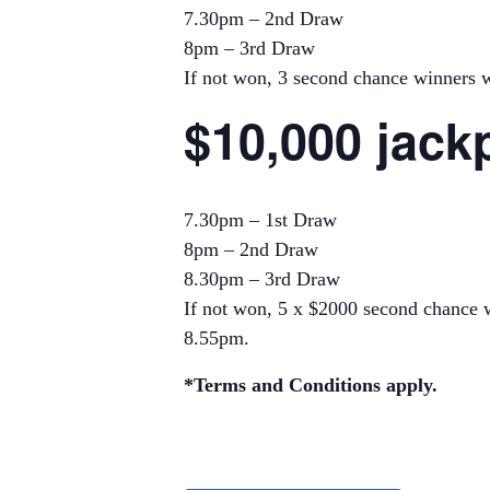
7.30pm – 2nd Draw
8pm – 3rd Draw
If not won, 3 second chance winners wi
$10,000 jack
7.30pm – 1st Draw
8pm – 2nd Draw
8.30pm – 3rd Draw
If not won, 5 x $2000 second chance w
8.55pm.
*Terms and Conditions apply.