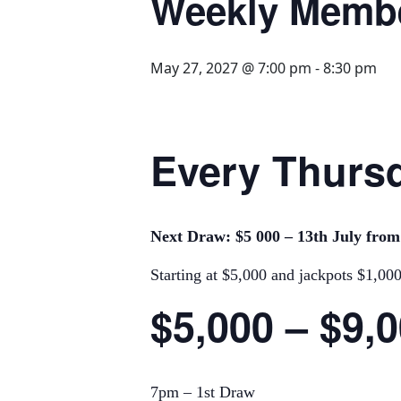
Weekly Memb
May 27, 2027 @ 7:00 pm
-
8:30 pm
Every Thursd
Next Draw: $5 000 – 13th July fro
Starting at $5,000 and jackpots $1,00
$5,000 – $9,
7pm – 1st Draw