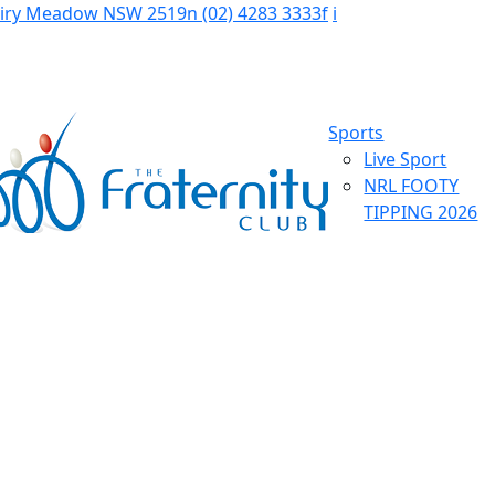
Fairy Meadow NSW 2519
n
(02) 4283 3333
f
i
Sports
Live Sport
NRL FOOTY
TIPPING 2026