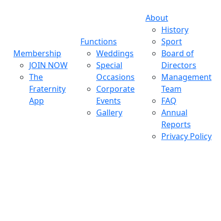
About
History
Functions
Sport
Membership
Weddings
Board of
JOIN NOW
Special
Directors
The
Occasions
Management
Fraternity
Corporate
Team
App
Events
FAQ
Gallery
Annual
Reports
Privacy Policy