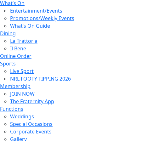
What’s On
Entertainment/Events
Promotions/Weekly Events
What’s On Guide
Dining
La Trattoria
Il Bene
Online Order
Sports
Live Sport
NRL FOOTY TIPPING 2026
Membership
JOIN NOW
The Fraternity App
Functions
Weddings
Special Occasions
Corporate Events
Gallery