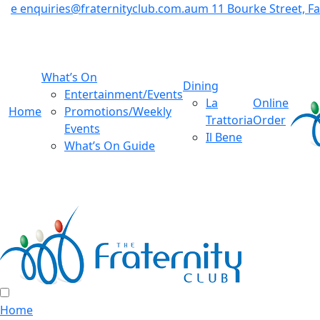
e
enquiries@fraternityclub.com.au
m
11 Bourke Street, 
What’s On
Dining
Entertainment/Events
La
Online
Home
Promotions/Weekly
Trattoria
Order
Events
Il Bene
What’s On Guide
Home