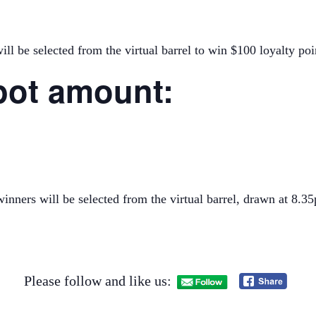
ll be selected from the virtual barrel to win $100 loyalty poi
pot amount:
inners will be selected from the virtual barrel, drawn at 8
Please follow and like us: