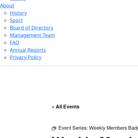
About
History
Sport
Board of Directors
Management Team
FAQ
Annual Reports
Privacy Policy
« All Events
Event Series:
Weekly Members Bad