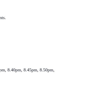
nts.
.35pm, 8.40pm, 8.45pm, 8.50pm,