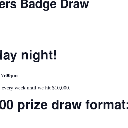
ers Badge Draw
ay night!
m 7:00pm
0 every week until we hit $10,000.
000 prize draw format