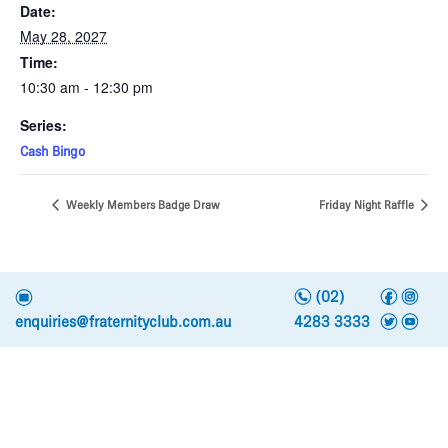
Date:
May 28, 2027
Time:
10:30 am - 12:30 pm
Series:
Cash Bingo
Weekly Members Badge Draw
Friday Night Raffle
n
f
i
e
(02)
t
y
enquiries@fraternityclub.com.au
4283 3333