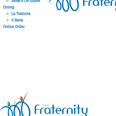
What’s On Guide
Dining
La Trattoria
Il Bene
Online Order