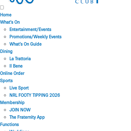
Home
What’s On
Entertainment/Events
Promotions/Weekly Events
What’s On Guide
Dining
La Trattoria
Il Bene
Online Order
Sports
Live Sport
NRL FOOTY TIPPING 2026
Membership
JOIN NOW
The Fraternity App
Functions