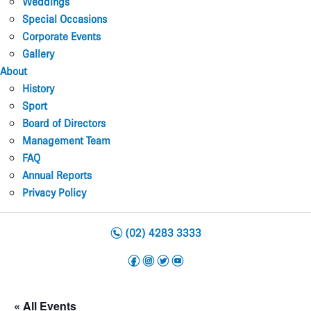
Weddings
Special Occasions
Corporate Events
Gallery
About
History
Sport
Board of Directors
Management Team
FAQ
Annual Reports
Privacy Policy
n
(02) 4283 3333
f
i
t
y
« All Events