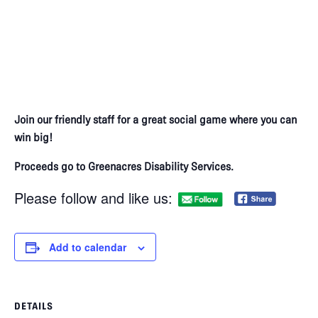
Join our friendly staff for a great social game where you can
win big!​
Proceeds go to Greenacres Disability Services.
Please follow and like us:
Add to calendar
DETAILS