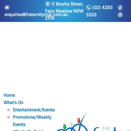
m
11 Bourke Street,
n
f
e
(02) 4283
Fairy Meadow NSW
i
enquiries@fraternityclub.com.au
3333
2519
Home
What’s On
Entertainment/Events
Promotions/Weekly
Events