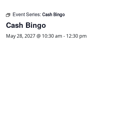
Event Series:
Cash Bingo
Cash Bingo
May 28, 2027 @ 10:30 am
-
12:30 pm