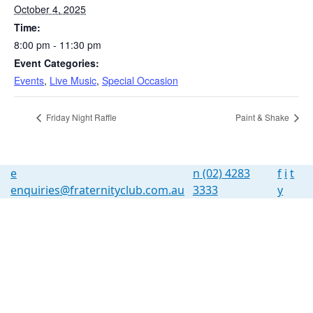
October 4, 2025
Time:
8:00 pm - 11:30 pm
Event Categories:
Events
,
Live Music
,
Special Occasion
Friday Night Raffle
Paint & Shake
e
n
(02) 4283
f
i
t
enquiries@fraternityclub.com.au
3333
y