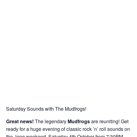
Saturday Sounds with The Mudfrogs!
Great news!
The legendary
Mudfrogs
are reuniting! Get
ready for a huge evening of classic rock ’n’ roll sounds on
the long weekend, Saturday 4th October from 7:30PM.