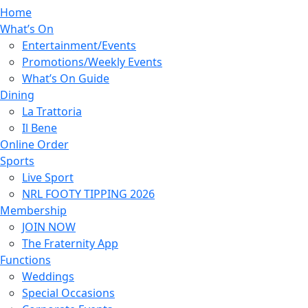
Home
What’s On
Entertainment/Events
Promotions/Weekly Events
What’s On Guide
Dining
La Trattoria
Il Bene
Online Order
Sports
Live Sport
NRL FOOTY TIPPING 2026
Membership
JOIN NOW
The Fraternity App
Functions
Weddings
Special Occasions