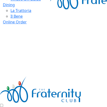
Dining
La Trattoria
Il Bene
Online Order