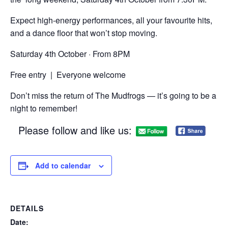
Expect high-energy performances, all your favourite hits,
and a dance floor that won’t stop moving.
Saturday 4th October · From 8PM
Free entry | Everyone welcome
Don’t miss the return of The Mudfrogs — it’s going to be a
night to remember!
Please follow and like us:
Add to calendar
DETAILS
Date: