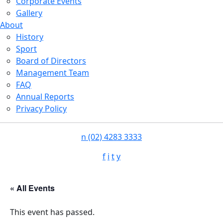
Corporate Events
Gallery
About
History
Sport
Board of Directors
Management Team
FAQ
Annual Reports
Privacy Policy
n
(02) 4283 3333
f
i
t
y
« All Events
This event has passed.