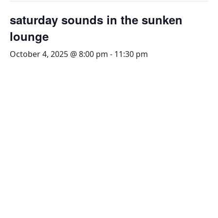
saturday sounds in the sunken
lounge
October 4, 2025 @ 8:00 pm
-
11:30 pm