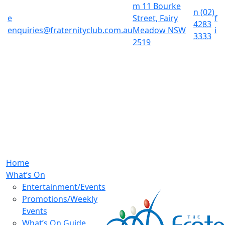
m
11 Bourke
n
(02)
e
Street, Fairy
f
4283
enquiries@fraternityclub.com.au
Meadow NSW
i
3333
2519
Home
What’s On
Entertainment/Events
Promotions/Weekly
Events
What’s On Guide