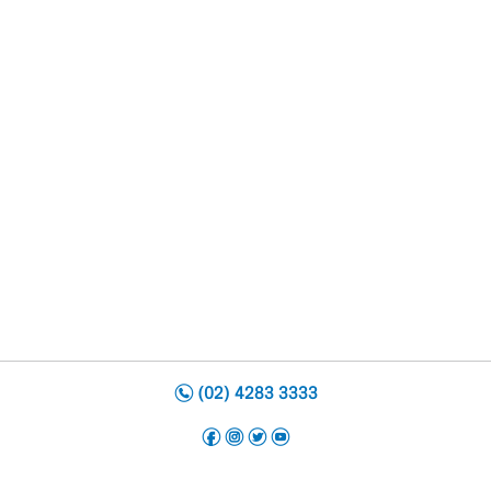
n
(02) 4283 3333
f
i
t
y