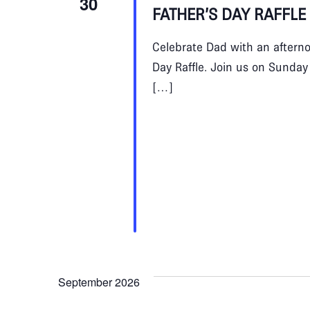
30
FATHER’S DAY RAFFLE
Celebrate Dad with an afternoo
Day Raffle. Join us on Sunday
[…]
September 2026