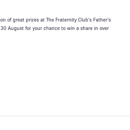
n of great prizes at The Fraternity Club's Father's
 30 August for your chance to win a share in over