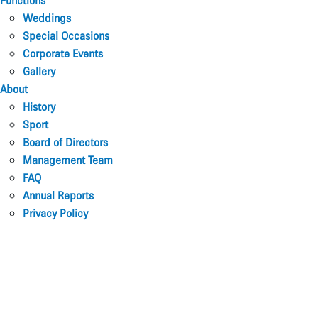
Functions
Weddings
Special Occasions
Corporate Events
Gallery
About
History
Sport
Board of Directors
Management Team
FAQ
Annual Reports
Privacy Policy