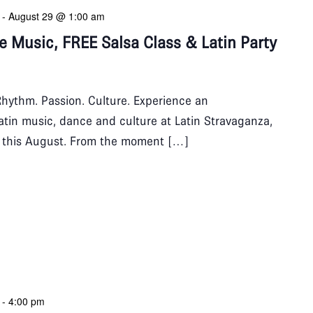
-
August 29 @ 1:00 am
ve Music, FREE Salsa Class & Latin Party
hythm. Passion. Culture. Experience an
Latin music, dance and culture at Latin Stravaganza,
b this August. From the moment […]
-
4:00 pm