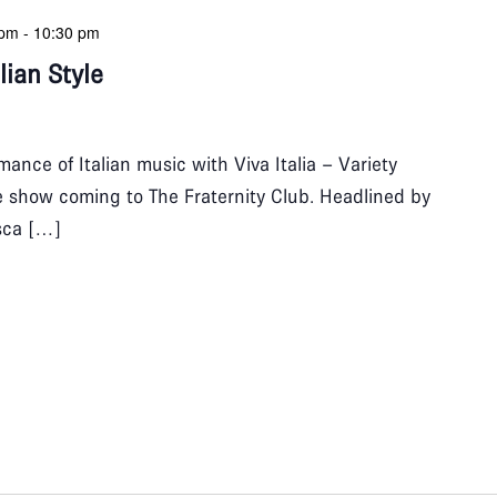
 pm
-
10:30 pm
alian Style
ance of Italian music with Viva Italia – Variety
ive show coming to The Fraternity Club. Headlined by
sca […]