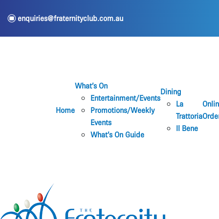
e
enquiries@fraternityclub.com.au
What’s On
Dining
Entertainment/Events
La
Onli
Home
Promotions/Weekly
Trattoria
Orde
Events
Il Bene
What’s On Guide