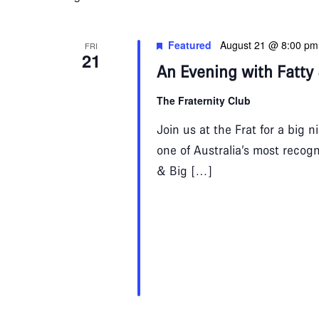
Navigation
Featured
August 21 @ 8:00 pm
FRI
21
An Evening with Fatty
The Fraternity Club
Join us at the Frat for a big 
one of Australia’s most recogn
& Big […]