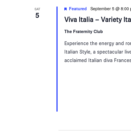
Featured
September 5 @ 8:00
SAT
5
Viva Italia – Variety It
The Fraternity Club
Experience the energy and rom
Italian Style, a spectacular l
acclaimed Italian diva France