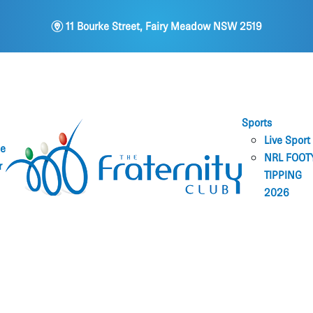
m
11 Bourke Street, Fairy Meadow NSW 2519
Sports
Live Sport
ne
NRL FOOT
r
TIPPING
2026