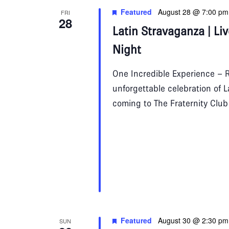
Featured
August 28 @ 7:00 pm
FRI
28
Latin Stravaganza | Li
Night
One Incredible Experience – R
unforgettable celebration of 
coming to The Fraternity Clu
Featured
August 30 @ 2:30 pm
SUN