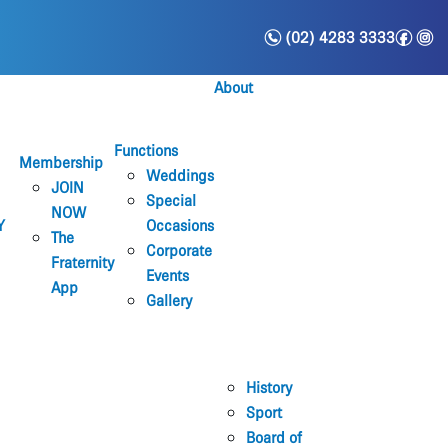
n
f
i
(02) 4283 3333
About
Functions
Membership
Weddings
JOIN
Special
NOW
Y
Occasions
The
Corporate
Fraternity
Events
App
Gallery
History
Sport
Board of