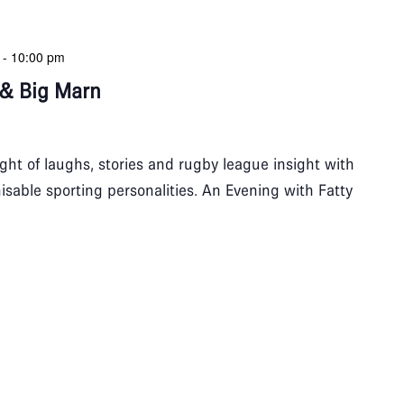
-
10:00 pm
 & Big Marn
night of laughs, stories and rugby league insight with
isable sporting personalities. An Evening with Fatty