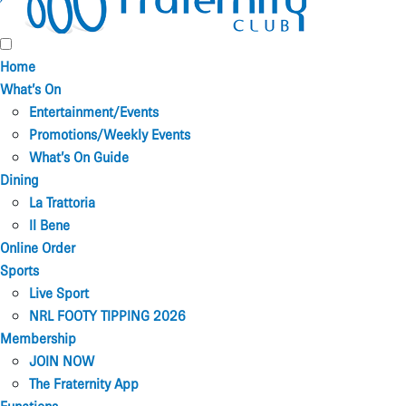
Home
What’s On
Entertainment/Events
Promotions/Weekly Events
What’s On Guide
Dining
La Trattoria
Il Bene
Online Order
Sports
Live Sport
NRL FOOTY TIPPING 2026
Membership
JOIN NOW
The Fraternity App