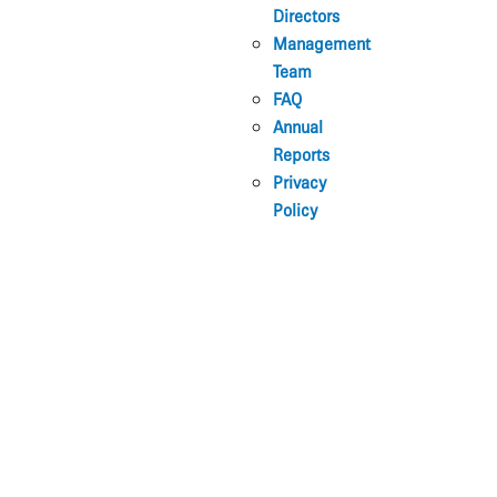
Directors
Management
Team
FAQ
Annual
Reports
Privacy
Policy