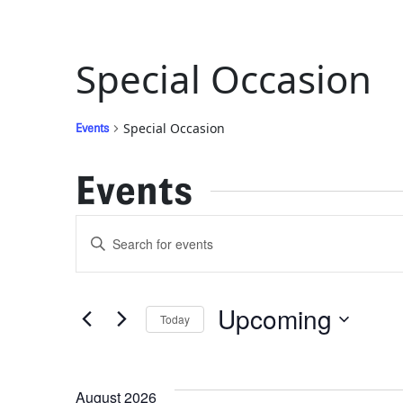
Special Occasion
Special Occasion
Events
Events
Events
Enter
Keyword.
Search
Search
for
Upcoming
Today
Events
and
by
Select
Keyword.
date.
Views
August 2026