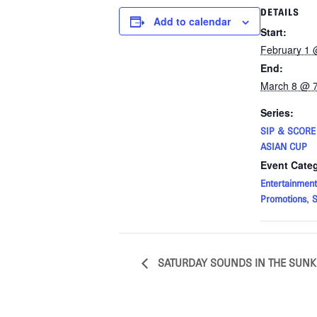
DETAILS
Add to calendar
Start:
February 1 
End:
March 8 @ 
Series:
SIP & SCOR
ASIAN CUP
Event Categ
Entertainment
,
Promotions
S
SATURDAY SOUNDS IN THE SUN