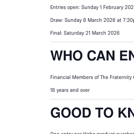
Entries open: Sunday 1 February 20
Draw: Sunday 8 March 2026 at 7:3
Final: Saturday 21 March 2026
WHO CAN E
Financial Members of The Fraternity
18 years and over
GOOD TO K