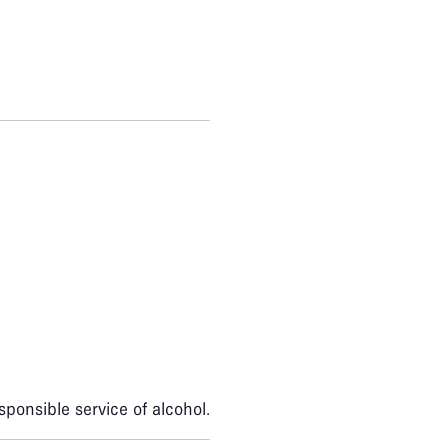
sponsible service of alcohol.