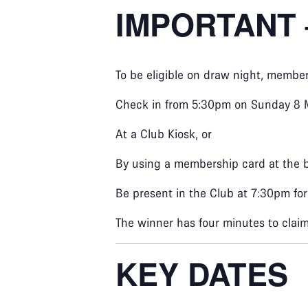
IMPORTANT 
To be eligible on draw night, membe
Check in from 5:30pm on Sunday 8 
At a Club Kiosk, or
By using a membership card at the 
Be present in the Club at 7:30pm fo
The winner has four minutes to claim 
KEY DATES