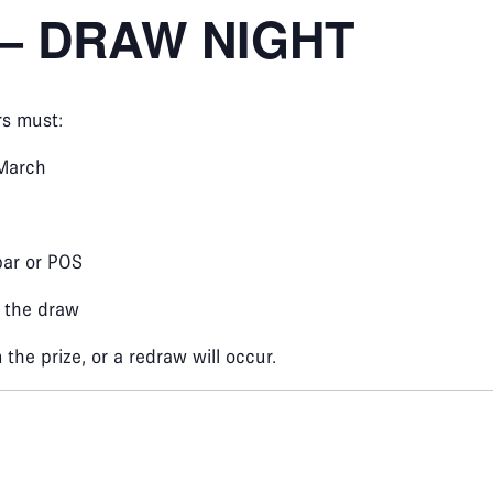
– DRAW NIGHT
rs must:
March
bar or POS
r the draw
the prize, or a redraw will occur.