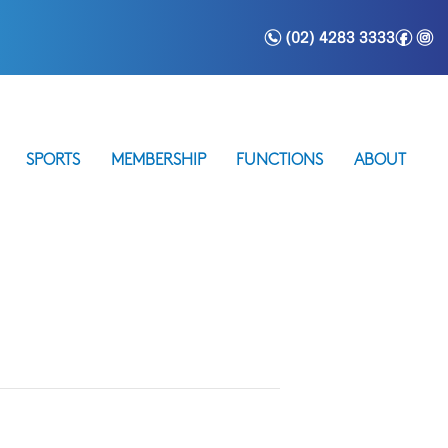
n
f
i
(02) 4283 3333
SPORTS
MEMBERSHIP
FUNCTIONS
ABOUT