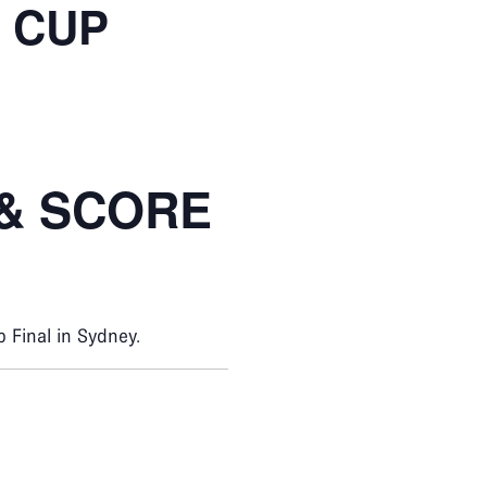
 CUP
 & SCORE
 Final in Sydney.