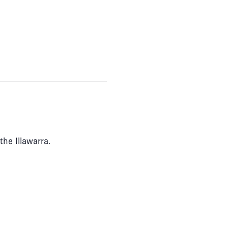
the Illawarra.