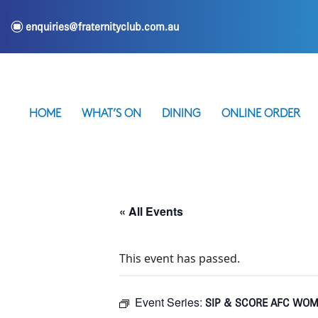
e
enquiries@fraternityclub.com.au
HOME
WHAT’S ON
DINING
ONLINE ORDER
« All Events
This event has passed.
Event Series:
SIP & SCORE AFC WOM