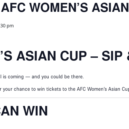
 AFC WOMEN’S ASIAN
:30 pm
S ASIAN CUP – SIP
ll is coming — and you could be there.
or your chance to win tickets to the AFC Women’s Asian Cup
AN WIN