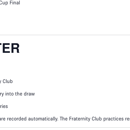
Cup Final
TER
y Club
y into the draw
ries
are recorded automatically. The Fraternity Club practices re