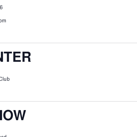
26
0pm
NTER
 Club
NOW