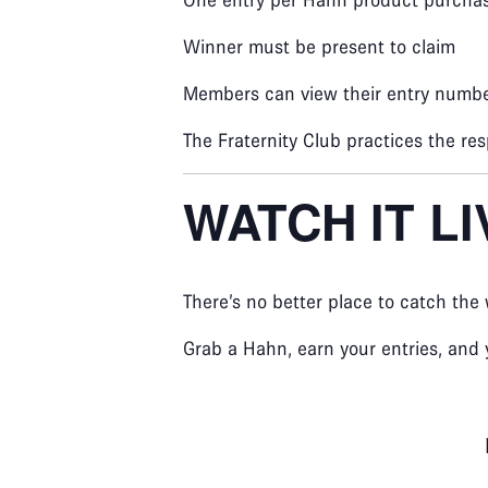
One entry per Hahn product purcha
Winner must be present to claim
Members can view their entry numbe
The Fraternity Club practices the res
WATCH IT L
There’s no better place to catch the
Grab a Hahn, earn your entries, and 