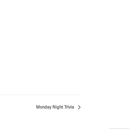
Monday Night Trivia