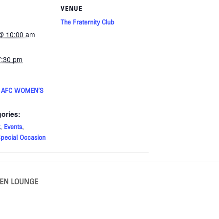
VENUE
The Fraternity Club
@ 10:00 am
7:30 pm
E AFC WOMEN’S
ories:
,
,
Events
pecial Occasion
KEN LOUNGE