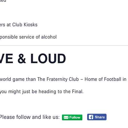
sed
rs at Club Kiosks
ponsible service of alcohol
IVE & LOUD
 world game than The Fraternity Club – Home of Football in 
you might just be heading to the Final.
Please follow and like us: