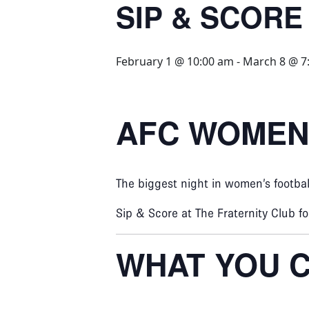
SIP & SCORE
February 1 @ 10:00 am
-
March 8 @ 7
AFC WOMEN’
The biggest night in women’s footba
Sip & Score at The Fraternity Club f
WHAT YOU C