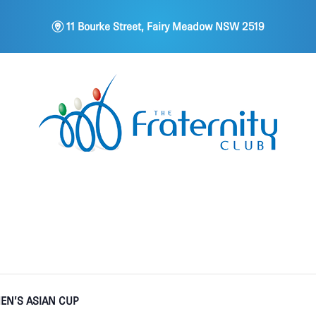
m
11 Bourke Street, Fairy Meadow NSW 2519
EN’S ASIAN CUP