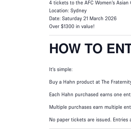
4 tickets to the AFC Women’s Asian 
Location: Sydney
Date: Saturday 21 March 2026
Over $1300 in value!
HOW TO EN
It’s simple:
Buy a Hahn product at The Fraternit
Each Hahn purchased earns one entr
Multiple purchases earn multiple ent
No paper tickets are issued. Entries 