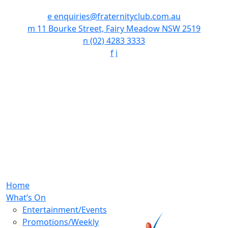
e
enquiries@fraternityclub.com.au
m
11 Bourke Street, Fairy Meadow NSW 2519
n
(02) 4283 3333
f
i
Home
What’s On
Entertainment/Events
Promotions/Weekly