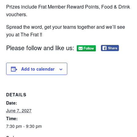
Prizes include Frat Member Reward Points, Food & Drink
vouchers.
Spread the word, get your teams together and we’ll see
you at The Frat ‼
Please follow and like us:
Add to calendar
DETAILS
Date:
June 7, 2027
Time:
7:30 pm - 9:30 pm