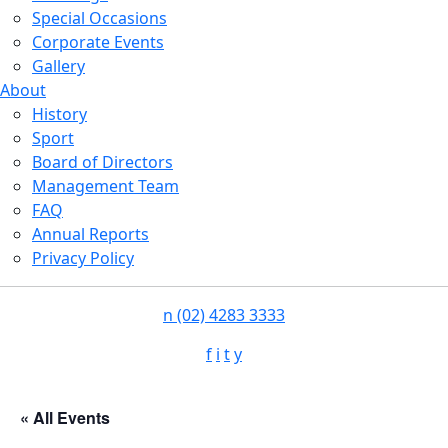
Special Occasions
Corporate Events
Gallery
About
History
Sport
Board of Directors
Management Team
FAQ
Annual Reports
Privacy Policy
n
(02) 4283 3333
f
i
t
y
« All Events