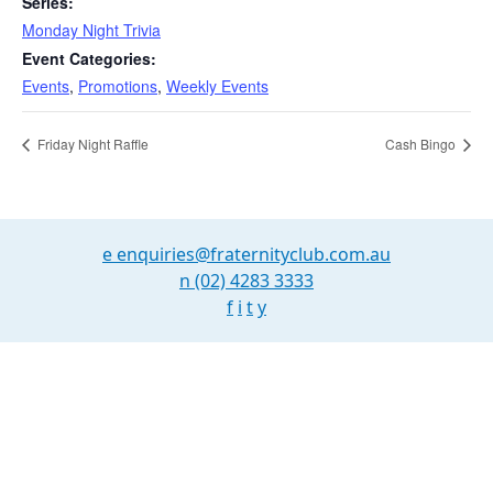
Series:
Monday Night Trivia
Event Categories:
Events
,
Promotions
,
Weekly Events
Friday Night Raffle
Cash Bingo
e
enquiries@fraternityclub.com.au
n
(02) 4283 3333
f
i
t
y