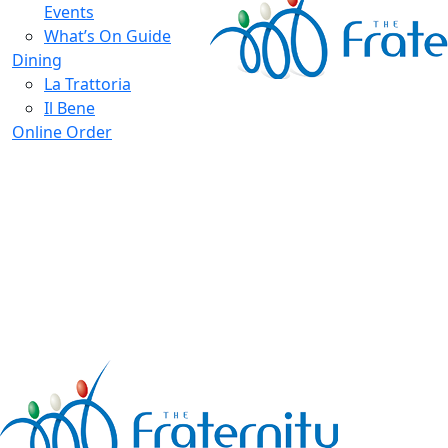
Events
What’s On Guide
Dining
La Trattoria
Il Bene
Online Order