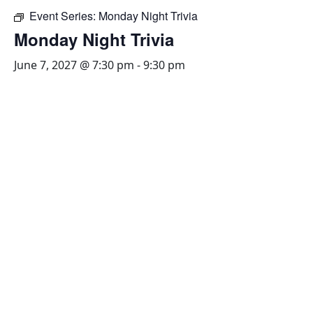
Event Series:
Monday Night Trivia
Monday Night Trivia
June 7, 2027 @ 7:30 pm
-
9:30 pm