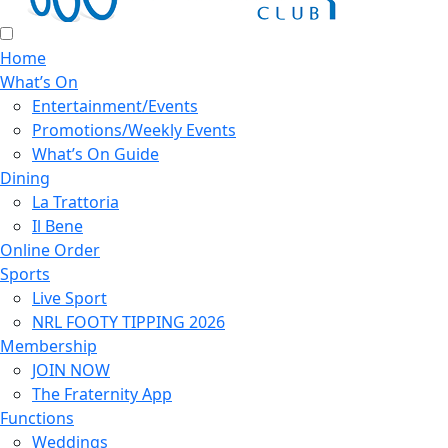
Home
What’s On
Entertainment/Events
Promotions/Weekly Events
What’s On Guide
Dining
La Trattoria
Il Bene
Online Order
Sports
Live Sport
NRL FOOTY TIPPING 2026
Membership
JOIN NOW
The Fraternity App
Functions
Weddings