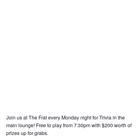
Join us at The Frat every Monday night for Trivia in the
main lounge! Free to play from 7:30pm with $200 worth of
prizes up for grabs.