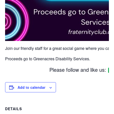
Join our friendly staff for a great social game where you can w
Proceeds go to Greenacres Disability Services.
Please follow and like us:
Add to calendar
DETAILS