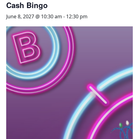
Cash Bingo
June 8, 2027 @ 10:30 am
-
12:30 pm