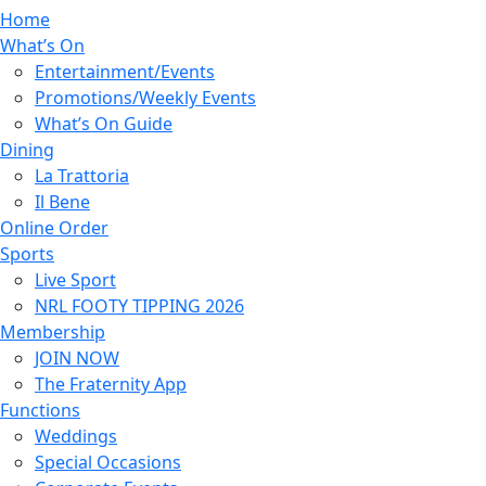
Home
What’s On
Entertainment/Events
Promotions/Weekly Events
What’s On Guide
Dining
La Trattoria
Il Bene
Online Order
Sports
Live Sport
NRL FOOTY TIPPING 2026
Membership
JOIN NOW
The Fraternity App
Functions
Weddings
Special Occasions