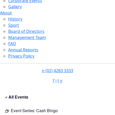
Corporate Events
Gallery
About
History
Sport
Board of Directors
Management Team
FAQ
Annual Reports
Privacy Policy
n
(02) 4283 3333
f
i
t
y
« All Events
Event Series:
Cash Bingo