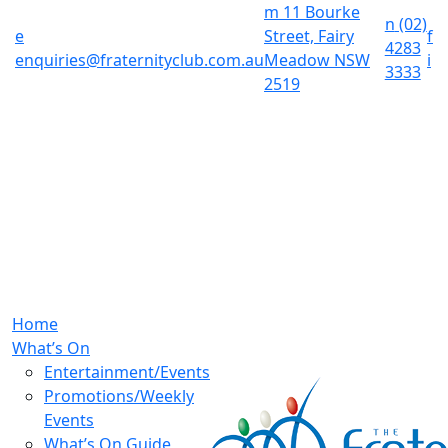
m
11 Bourke
n
(02)
e
Street, Fairy
f
4283
enquiries@fraternityclub.com.au
Meadow NSW
i
3333
2519
Home
What’s On
Entertainment/Events
Promotions/Weekly
Events
What’s On Guide