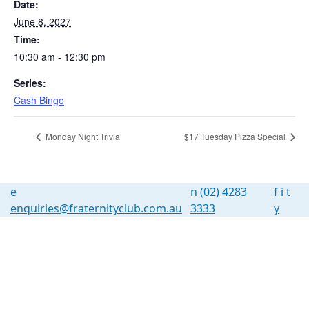
Date:
June 8, 2027
Time:
10:30 am - 12:30 pm
Series:
Cash Bingo
Monday Night Trivia
$17 Tuesday Pizza Special
e
n
(02) 4283
f
i
t
enquiries@fraternityclub.com.au
3333
y