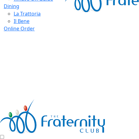
Dining
La Trattoria
Il Bene
Online Order