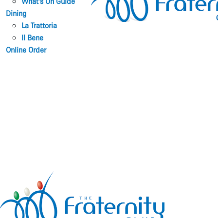
What’s On Guide
Dining
La Trattoria
Il Bene
Online Order