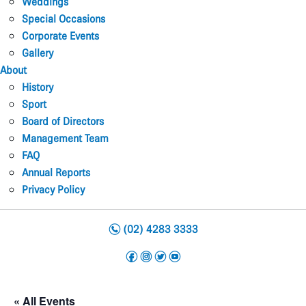
Weddings
Special Occasions
Corporate Events
Gallery
About
History
Sport
Board of Directors
Management Team
FAQ
Annual Reports
Privacy Policy
n
(02) 4283 3333
f
i
t
y
« All Events