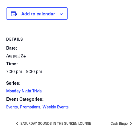
Add to calendar
DETAILS
Date:
August 24
Time:
7:30 pm - 9:30 pm
Series:
Monday Night Trivia
Event Categories:
,
,
Events
Promotions
Weekly Events
SATURDAY SOUNDS IN THE SUNKEN LOUNGE
Cash Bingo