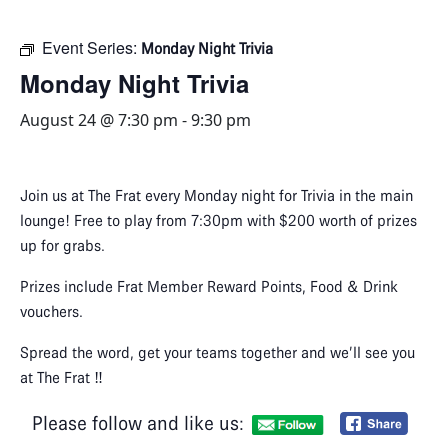
Event Series:
Monday Night Trivia
Monday Night Trivia
August 24 @ 7:30 pm
-
9:30 pm
Join us at The Frat every Monday night for Trivia in the main
lounge! Free to play from 7:30pm with $200 worth of prizes
up for grabs.
Prizes include Frat Member Reward Points, Food & Drink
vouchers.
Spread the word, get your teams together and we’ll see you
at The Frat ‼
Please follow and like us: