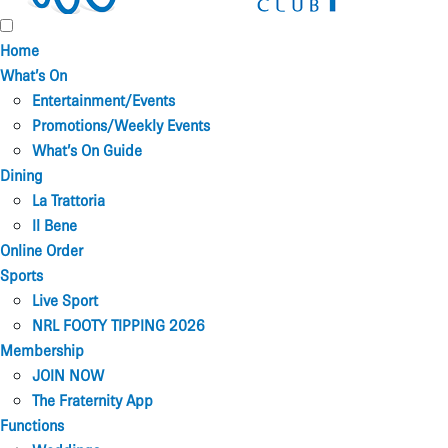
Home
What’s On
Entertainment/Events
Promotions/Weekly Events
What’s On Guide
Dining
La Trattoria
Il Bene
Online Order
Sports
Live Sport
NRL FOOTY TIPPING 2026
Membership
JOIN NOW
The Fraternity App
Functions