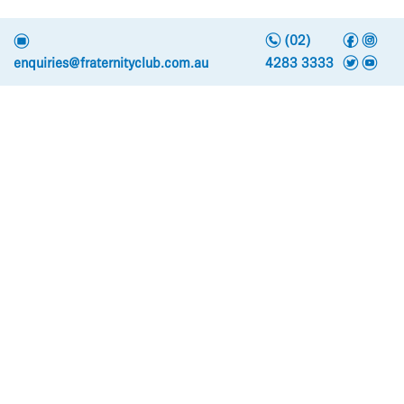
n
f
i
e
(02)
t
y
enquiries@fraternityclub.com.au
4283 3333