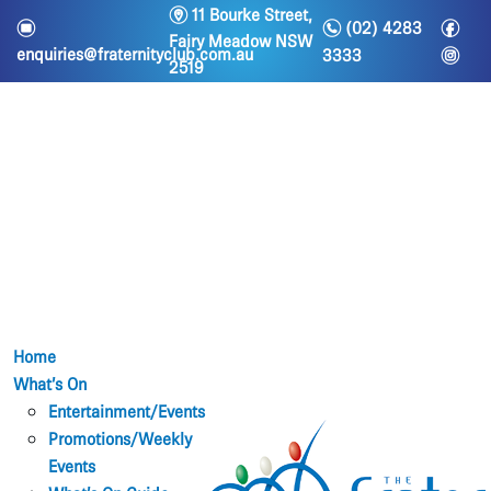
m
11 Bourke Street,
n
f
e
(02) 4283
Fairy Meadow NSW
i
enquiries@fraternityclub.com.au
3333
2519
Home
What’s On
Entertainment/Events
Promotions/Weekly
Events