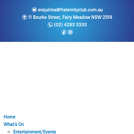
e
enquiries@fraternityclub.com.au
m
11 Bourke Street, Fairy Meadow NSW 2519
n
(02) 4283 3333
f
i
Home
What’s On
Entertainment/Events