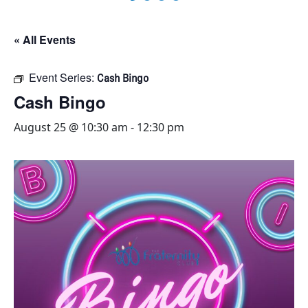
« All Events
Event Series:
Cash Bingo
Cash Bingo
August 25 @ 10:30 am
-
12:30 pm