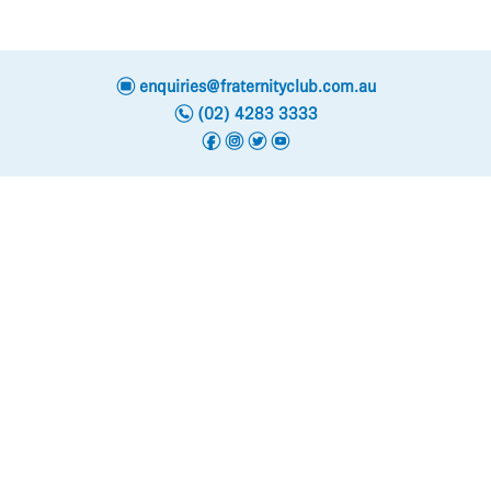
e
enquiries@fraternityclub.com.au
n
(02) 4283 3333
f
i
t
y