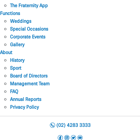
The Fraternity App
Functions
Weddings
Special Occasions
Corporate Events
Gallery
About
History
Sport
Board of Directors
Management Team
FAQ
Annual Reports
Privacy Policy
n
(02) 4283 3333
f
i
t
y