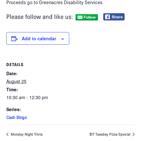
Proceeds go to Greenacres Disability Services.
Please follow and like us:
Add to calendar
DETAILS
Date:
August 25
Time:
10:30 am - 12:30 pm
Series:
Cash Bingo
Monday Night Trivia
$17 Tuesday Pizza Special