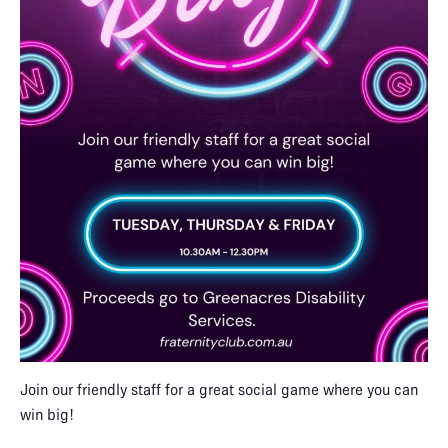
Join our friendly staff for a great social game where you can
win big!​