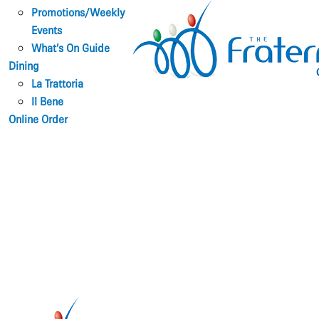
Promotions/Weekly
Events
What’s On Guide
Dining
La Trattoria
Il Bene
Online Order