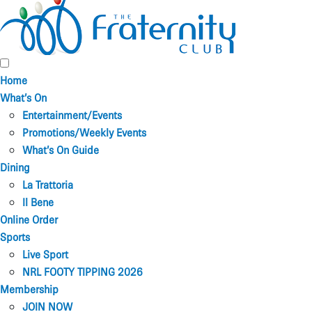
Home
What’s On
Entertainment/Events
Promotions/Weekly Events
What’s On Guide
Dining
La Trattoria
Il Bene
Online Order
Sports
Live Sport
NRL FOOTY TIPPING 2026
Membership
JOIN NOW