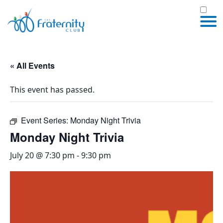
« All Events
This event has passed.
Event Series:
Monday Night Trivia
Monday Night Trivia
July 20 @ 7:30 pm
-
9:30 pm