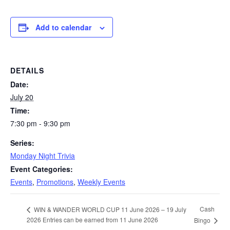
Add to calendar
DETAILS
Date:
July 20
Time:
7:30 pm - 9:30 pm
Series:
Monday Night Trivia
Event Categories:
Events
,
Promotions
,
Weekly Events
Cash
WIN & WANDER WORLD CUP 11 June 2026 – 19 July
2026 Entries can be earned from 11 June 2026
Bingo