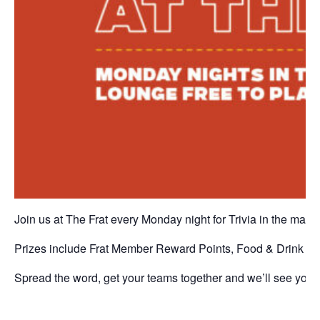
Join us at The Frat every Monday night for Trivia in the main
Prizes include Frat Member Reward Points, Food & Drink vo
Spread the word, get your teams together and we’ll see you a
P