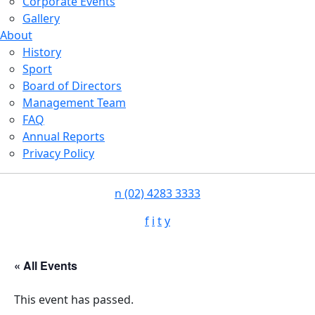
Corporate Events
Gallery
About
History
Sport
Board of Directors
Management Team
FAQ
Annual Reports
Privacy Policy
n
(02) 4283 3333
f
i
t
y
« All Events
This event has passed.