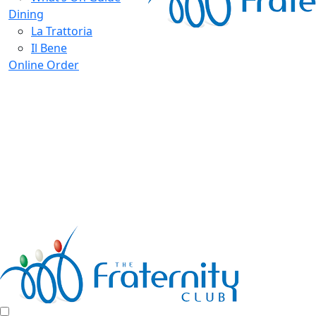
Dining
La Trattoria
Il Bene
Online Order