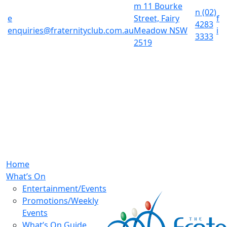
m
11 Bourke
n
(02)
e
Street, Fairy
f
4283
enquiries@fraternityclub.com.au
Meadow NSW
i
3333
2519
Home
What’s On
Entertainment/Events
Promotions/Weekly
Events
What’s On Guide