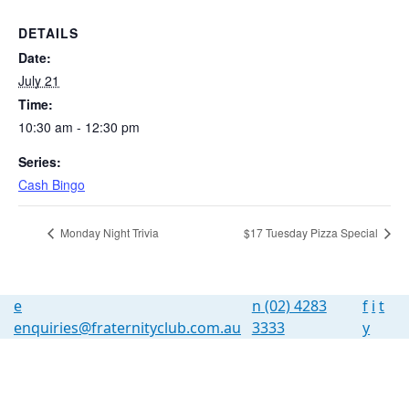
DETAILS
Date:
July 21
Time:
10:30 am - 12:30 pm
Series:
Cash Bingo
Monday Night Trivia
$17 Tuesday Pizza Special
e
n
(02) 4283
f
i
t
enquiries@fraternityclub.com.au
3333
y