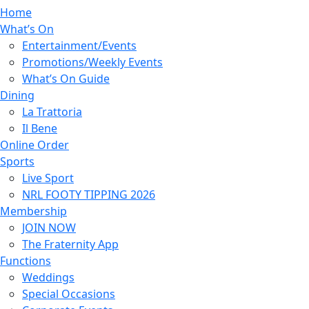
Home
What’s On
Entertainment/Events
Promotions/Weekly Events
What’s On Guide
Dining
La Trattoria
Il Bene
Online Order
Sports
Live Sport
NRL FOOTY TIPPING 2026
Membership
JOIN NOW
The Fraternity App
Functions
Weddings
Special Occasions