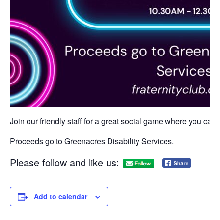
Join our friendly staff for a great social game where you can w
Proceeds go to Greenacres Disability Services.
Please follow and like us:
Add to calendar