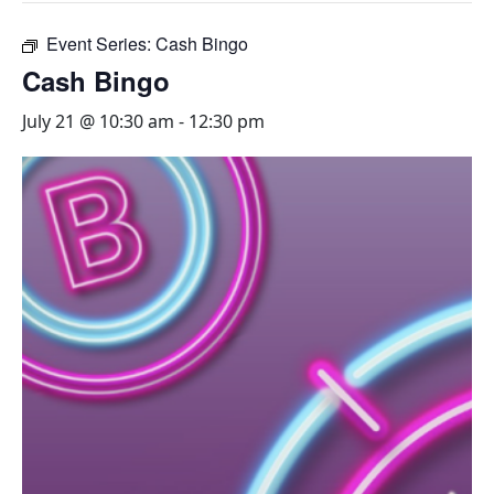
Event Series:
Cash Bingo
Cash Bingo
July 21 @ 10:30 am
-
12:30 pm