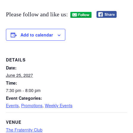
Please follow and like us:
Add to calendar
DETAILS
Date:
June 25, 2027
Time:
7:30 pm - 8:00 pm
Event Categories:
Events
,
Promotions
,
Weekly Events
VENUE
The Fraternity Club