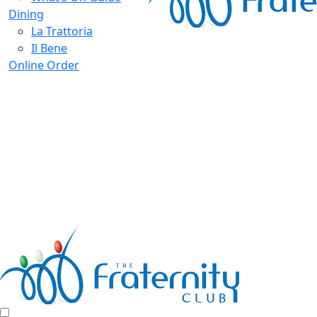
Dining
La Trattoria
Il Bene
Online Order