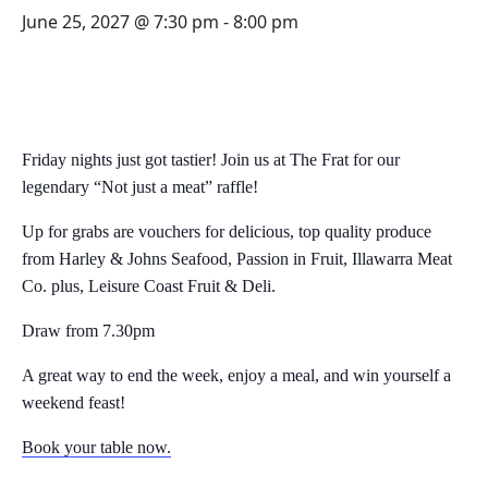
June 25, 2027 @ 7:30 pm
-
8:00 pm
Friday nights just got tastier! Join us at The Frat for our
legendary “Not just a meat” raffle!
Up for grabs are vouchers for delicious, top quality produce
from Harley & Johns Seafood, Passion in Fruit, Illawarra Meat
Co. plus, Leisure Coast Fruit & Deli.
Draw from 7.30pm
A great way to end the week, enjoy a meal, and win yourself a
weekend feast!
Book your table now.