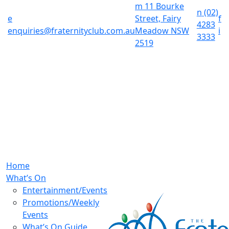
m
11 Bourke
n
(02)
e
Street, Fairy
f
4283
enquiries@fraternityclub.com.au
Meadow NSW
i
3333
2519
Home
What’s On
Entertainment/Events
Promotions/Weekly
Events
What’s On Guide