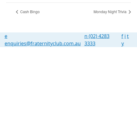
Cash Bingo
Monday Night Trivia
e
n
(02) 4283
f
i
t
enquiries@fraternityclub.com.au
3333
y