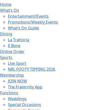
Home
What’s On
Entertainment/Events
Promotions/Weekly Events
What’s On Guide
Dining
La Trattoria
Il Bene
Online Order
Sports
Live Sport
NRL FOOTY TIPPING 2026
Membership
JOIN NOW
The Fraternity App
Functions
Weddings
Special Occasions