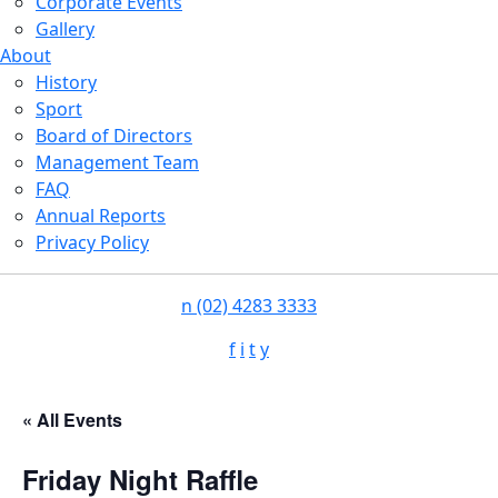
Corporate Events
Gallery
About
History
Sport
Board of Directors
Management Team
FAQ
Annual Reports
Privacy Policy
n
(02) 4283 3333
f
i
t
y
« All Events
Friday Night Raffle