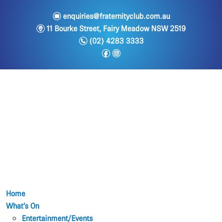
e
enquiries@fraternityclub.com.au
m
11 Bourke Street, Fairy Meadow NSW 2519
n
(02) 4283 3333
f
i
Home
What’s On
Entertainment/Events