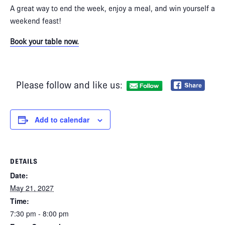
A great way to end the week, enjoy a meal, and win yourself a
weekend feast!
Book your table now.
Please follow and like us:
Add to calendar
DETAILS
Date:
May 21, 2027
Time:
7:30 pm - 8:00 pm