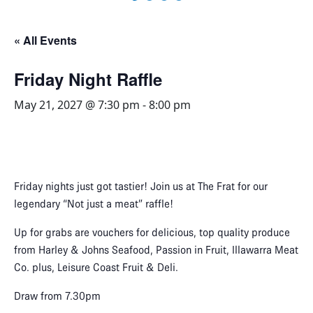
« All Events
Friday Night Raffle
May 21, 2027 @ 7:30 pm
-
8:00 pm
Friday nights just got tastier! Join us at The Frat for our
legendary “Not just a meat” raffle!
Up for grabs are vouchers for delicious, top quality produce
from Harley & Johns Seafood, Passion in Fruit, Illawarra Meat
Co. plus, Leisure Coast Fruit & Deli.
Draw from 7.30pm