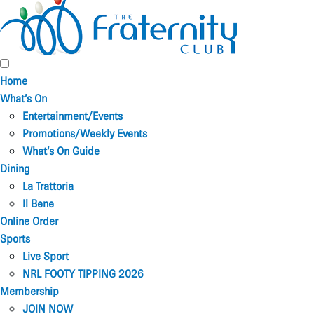
Home
What’s On
Entertainment/Events
Promotions/Weekly Events
What’s On Guide
Dining
La Trattoria
Il Bene
Online Order
Sports
Live Sport
NRL FOOTY TIPPING 2026
Membership
JOIN NOW