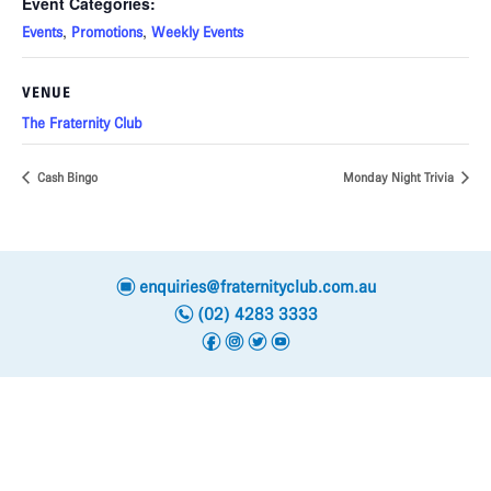
Event Categories:
,
,
Events
Promotions
Weekly Events
VENUE
The Fraternity Club
Cash Bingo
Monday Night Trivia
e
enquiries@fraternityclub.com.au
n
(02) 4283 3333
f
i
t
y