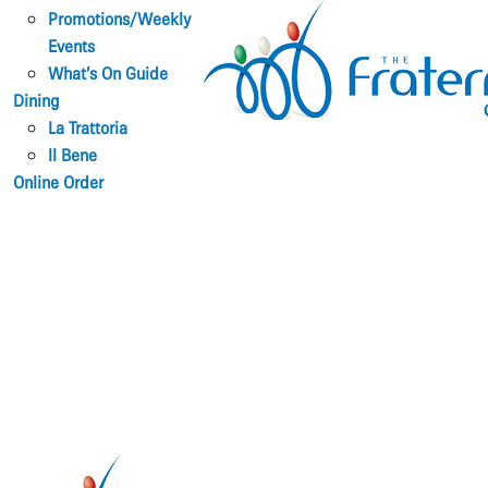
Promotions/Weekly
Events
What’s On Guide
Dining
La Trattoria
Il Bene
Online Order