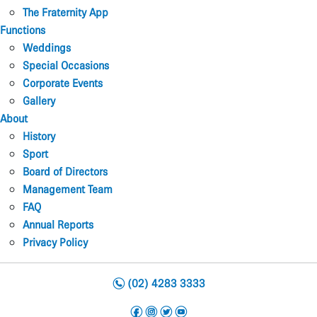
The Fraternity App
Functions
Weddings
Special Occasions
Corporate Events
Gallery
About
History
Sport
Board of Directors
Management Team
FAQ
Annual Reports
Privacy Policy
n
(02) 4283 3333
f
i
t
y