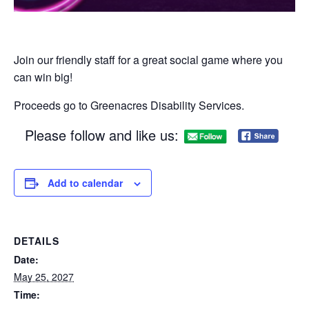
Join our friendly staff for a great social game where you
can win big!​
Proceeds go to Greenacres Disability Services.
Please follow and like us:
Add to calendar
DETAILS
Date:
May 25, 2027
Time: