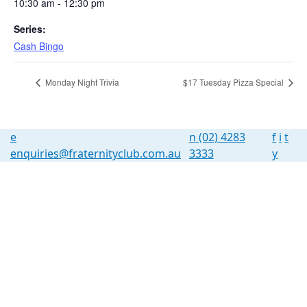
10:30 am - 12:30 pm
Series:
Cash Bingo
Monday Night Trivia
$17 Tuesday Pizza Special
e
n
(02) 4283
f
i
t
enquiries@fraternityclub.com.au
3333
y