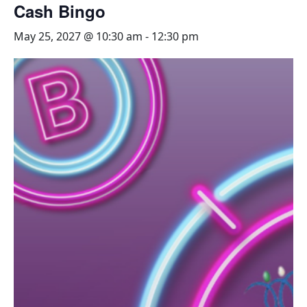
Cash Bingo
May 25, 2027 @ 10:30 am
-
12:30 pm