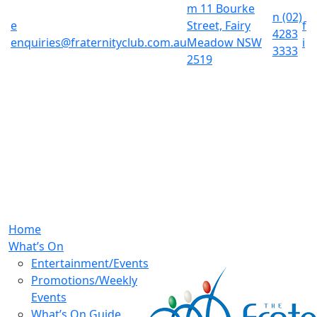
m
11 Bourke
n
(02)
e
Street, Fairy
f
4283
enquiries@fraternityclub.com.au
Meadow NSW
i
3333
2519
Home
What’s On
Entertainment/Events
Promotions/Weekly
Events
What’s On Guide