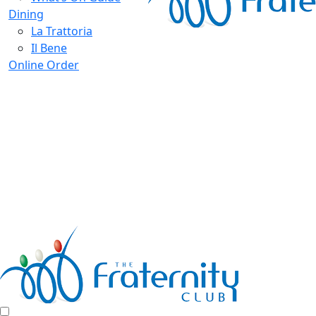
Dining
La Trattoria
Il Bene
Online Order