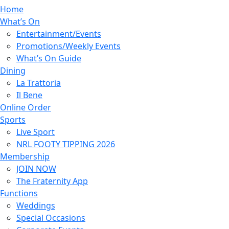
Home
What’s On
Entertainment/Events
Promotions/Weekly Events
What’s On Guide
Dining
La Trattoria
Il Bene
Online Order
Sports
Live Sport
NRL FOOTY TIPPING 2026
Membership
JOIN NOW
The Fraternity App
Functions
Weddings
Special Occasions