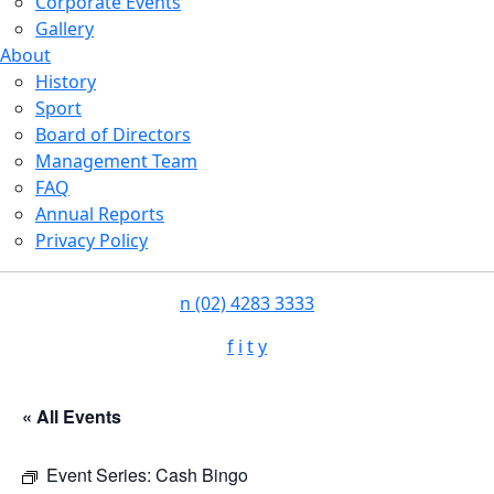
Corporate Events
Gallery
About
History
Sport
Board of Directors
Management Team
FAQ
Annual Reports
Privacy Policy
n
(02) 4283 3333
f
i
t
y
« All Events
Event Series:
Cash Bingo