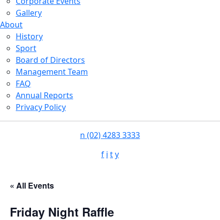
Corporate Events
Gallery
About
History
Sport
Board of Directors
Management Team
FAQ
Annual Reports
Privacy Policy
n
(02) 4283 3333
f
i
t
y
« All Events
Friday Night Raffle