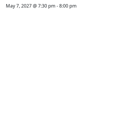
May 7, 2027 @ 7:30 pm
-
8:00 pm