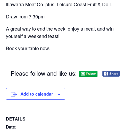
Illawarra Meat Co. plus, Leisure Coast Fruit & Deli.
Draw from 7.30pm
A great way to end the week, enjoy a meal, and win
yourself a weekend feast!
Book your table now.
Please follow and like us:
Add to calendar
DETAILS
Date: