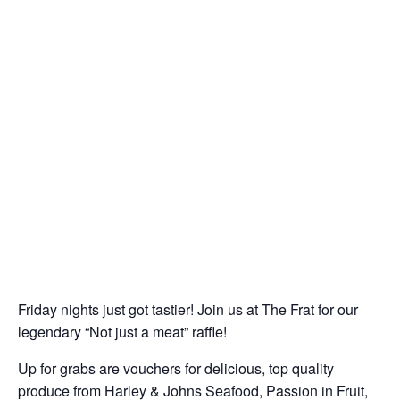
Friday nights just got tastier! Join us at The Frat for our
legendary “Not just a meat” raffle!
Up for grabs are vouchers for delicious, top quality
produce from Harley & Johns Seafood, Passion in Fruit,