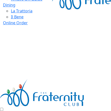
Dining
La Trattoria
Il Bene
Online Order