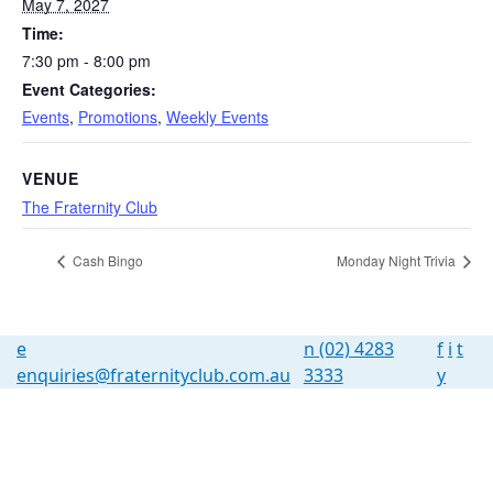
May 7, 2027
Time:
7:30 pm - 8:00 pm
Event Categories:
Events
,
Promotions
,
Weekly Events
VENUE
The Fraternity Club
Cash Bingo
Monday Night Trivia
e
n
(02) 4283
f
i
t
enquiries@fraternityclub.com.au
3333
y