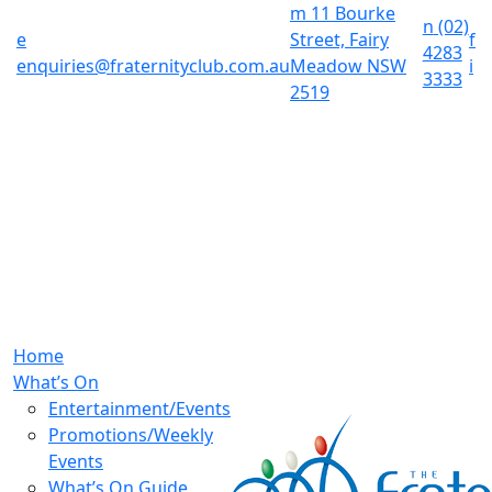
m
11 Bourke
n
(02)
e
Street, Fairy
f
4283
enquiries@fraternityclub.com.au
Meadow NSW
i
3333
2519
Home
What’s On
Entertainment/Events
Promotions/Weekly
Events
What’s On Guide