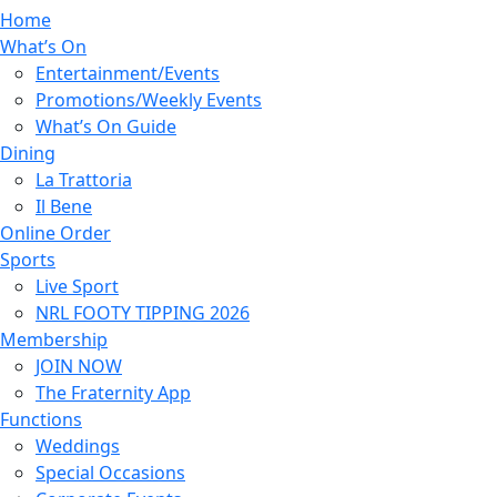
Home
What’s On
Entertainment/Events
Promotions/Weekly Events
What’s On Guide
Dining
La Trattoria
Il Bene
Online Order
Sports
Live Sport
NRL FOOTY TIPPING 2026
Membership
JOIN NOW
The Fraternity App
Functions
Weddings
Special Occasions