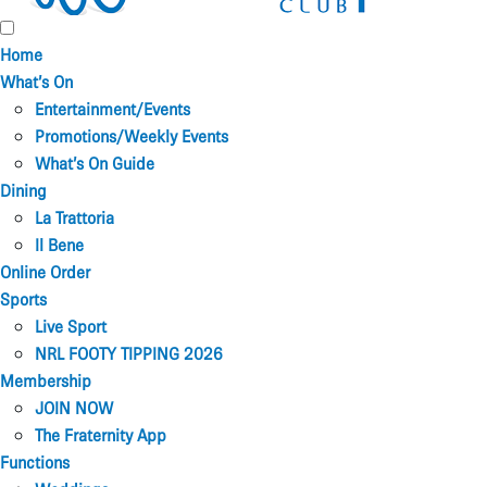
Home
What’s On
Entertainment/Events
Promotions/Weekly Events
What’s On Guide
Dining
La Trattoria
Il Bene
Online Order
Sports
Live Sport
NRL FOOTY TIPPING 2026
Membership
JOIN NOW
The Fraternity App
Functions