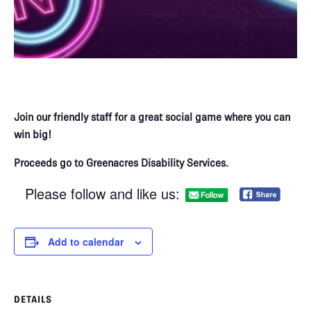
Join our friendly staff for a great social game where you can
win big!​
Proceeds go to Greenacres Disability Services.
Please follow and like us:
Add to calendar
DETAILS