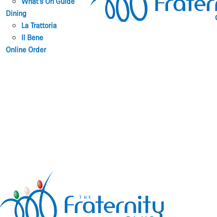
What’s On Guide
Dining
La Trattoria
Il Bene
Online Order