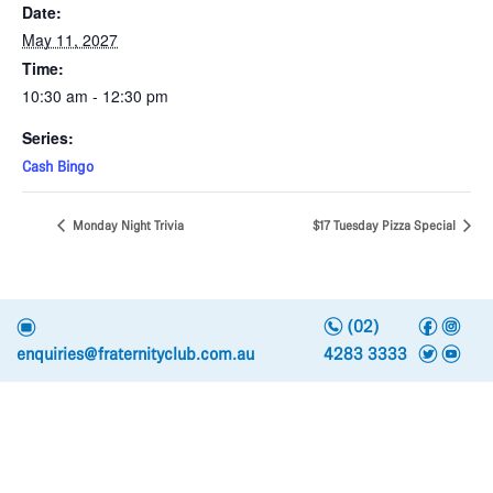
Date:
May 11, 2027
Time:
10:30 am - 12:30 pm
Series:
Cash Bingo
Monday Night Trivia
$17 Tuesday Pizza Special
n
f
i
e
(02)
t
y
enquiries@fraternityclub.com.au
4283 3333