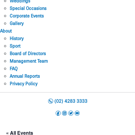
Weddings
Special Occasions
Corporate Events
Gallery
About
History
Sport
Board of Directors
Management Team
FAQ
Annual Reports
Privacy Policy
n
(02) 4283 3333
f
i
t
y
« All Events