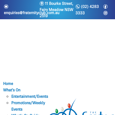
m
11 Bourke Street,
n
f
e
(02) 4283
Fairy Meadow NSW
i
enquiries@fraternityclub.com.au
3333
2519
Home
What’s On
Entertainment/Events
Promotions/Weekly
Events