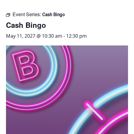
Event Series:
Cash Bingo
Cash Bingo
May 11, 2027 @ 10:30 am
-
12:30 pm