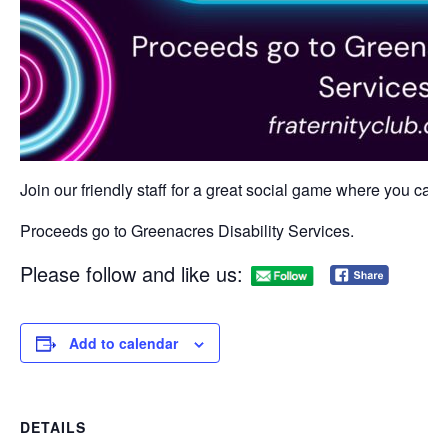
Join our friendly staff for a great social game where you can w
Proceeds go to Greenacres Disability Services.
Please follow and like us:
Add to calendar
DETAILS