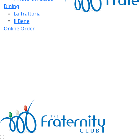
Dining
La Trattoria
Il Bene
Online Order