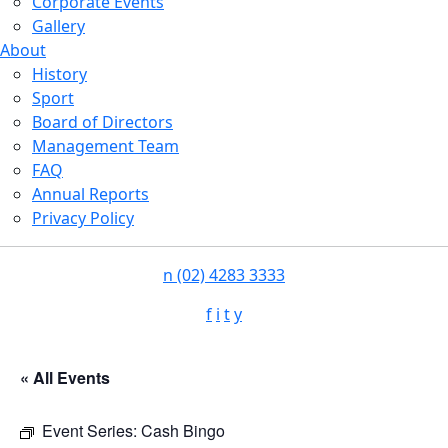
Corporate Events
Gallery
About
History
Sport
Board of Directors
Management Team
FAQ
Annual Reports
Privacy Policy
n
(02) 4283 3333
f
i
t
y
« All Events
Event Series:
Cash Bingo