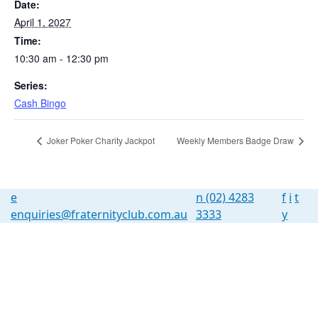
Date:
April 1, 2027
Time:
10:30 am - 12:30 pm
Series:
Cash Bingo
Joker Poker Charity Jackpot
Weekly Members Badge Draw
e
n
(02) 4283
f
i
t
enquiries@fraternityclub.com.au
3333
y