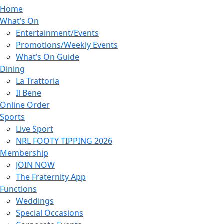
Home
What’s On
Entertainment/Events
Promotions/Weekly Events
What’s On Guide
Dining
La Trattoria
Il Bene
Online Order
Sports
Live Sport
NRL FOOTY TIPPING 2026
Membership
JOIN NOW
The Fraternity App
Functions
Weddings
Special Occasions