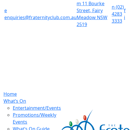
m
11 Bourke
n
(02)
e
Street, Fairy
f
4283
enquiries@fraternityclub.com.au
Meadow NSW
i
3333
2519
Home
What’s On
Entertainment/Events
Promotions/Weekly
Events
What’s On Guide