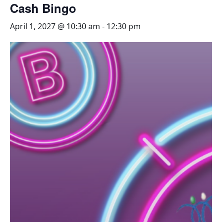
Cash Bingo
April 1, 2027 @ 10:30 am
-
12:30 pm