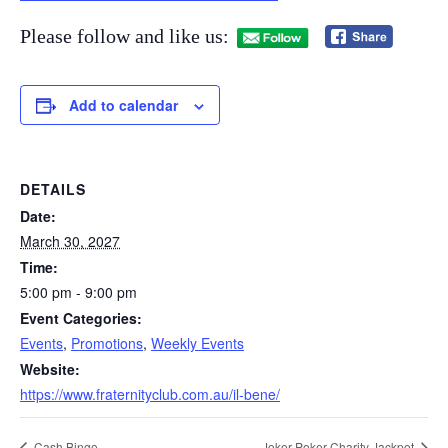
Please follow and like us:
Add to calendar
DETAILS
Date:
March 30, 2027
Time:
5:00 pm - 9:00 pm
Event Categories:
Events
,
Promotions
,
Weekly Events
Website:
https://www.fraternityclub.com.au/il-bene/
Cash Bingo
Joker Poker Charity Jackpot