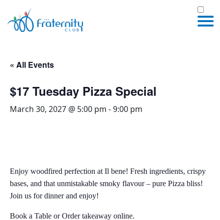
« All Events
$17 Tuesday Pizza Special
March 30, 2027 @ 5:00 pm
-
9:00 pm
Enjoy woodfired perfection at Il bene! Fresh ingredients, crispy
bases, and that unmistakable smoky flavour – pure Pizza bliss!
Join us for dinner and enjoy!
Book a Table or Order takeaway online.