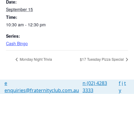
Date:
September 15
Time:
10:30 am - 12:30 pm
Series:
Cash Bingo
Monday Night Trivia
$17 Tuesday Pizza Special
e
n
(02) 4283
f
i
t
enquiries@fraternityclub.com.au
3333
y