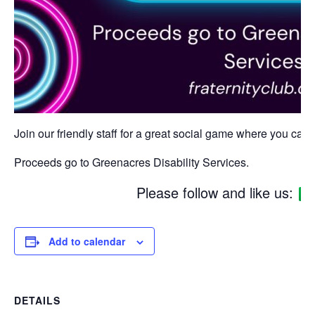
Join our friendly staff for a great social game where you can w
Proceeds go to Greenacres Disability Services.
Please follow and like us:
Add to calendar
DETAILS