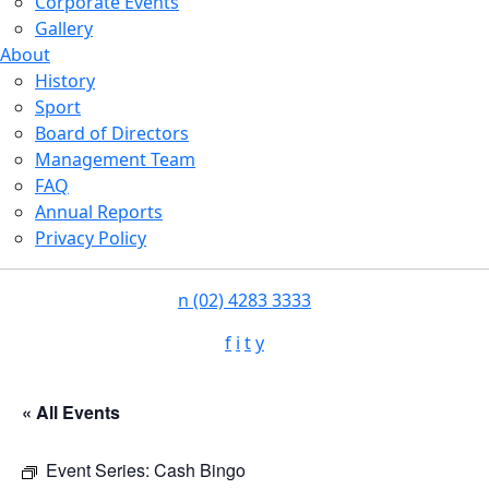
Corporate Events
Gallery
About
History
Sport
Board of Directors
Management Team
FAQ
Annual Reports
Privacy Policy
n
(02) 4283 3333
f
i
t
y
« All Events
Event Series:
Cash Bingo