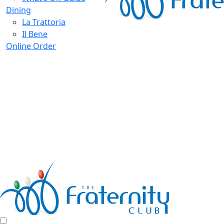
Dining
La Trattoria
Il Bene
Online Order