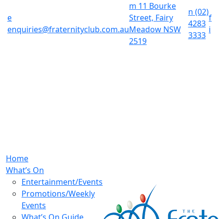
m
11 Bourke
n
(02)
e
Street, Fairy
f
4283
enquiries@fraternityclub.com.au
Meadow NSW
i
3333
2519
Home
What’s On
Entertainment/Events
Promotions/Weekly
Events
What’s On Guide