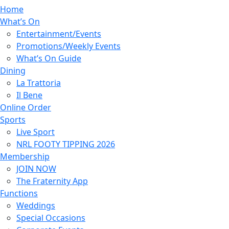
Home
What’s On
Entertainment/Events
Promotions/Weekly Events
What’s On Guide
Dining
La Trattoria
Il Bene
Online Order
Sports
Live Sport
NRL FOOTY TIPPING 2026
Membership
JOIN NOW
The Fraternity App
Functions
Weddings
Special Occasions