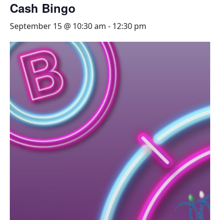
Cash Bingo
September 15 @ 10:30 am
-
12:30 pm