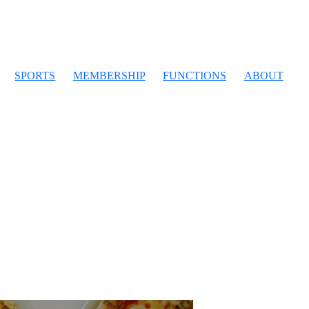
SPORTS
MEMBERSHIP
FUNCTIONS
ABOUT