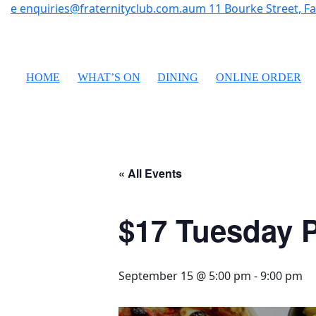
e
enquiries@fraternityclub.com.au
m
11 Bourke Street, 
HOME
WHAT’S ON
DINING
ONLINE ORDER
« All Events
$17 Tuesday P
September 15 @ 5:00 pm
-
9:00 pm