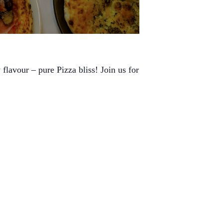
flavour – pure Pizza bliss! Join us for