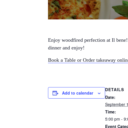
Enjoy woodfired perfection at Il bene!
dinner and enjoy!
Book a Table or Order takeaway onli
DETAILS
Add to calendar
Date:
September 
Time:
5:00 pm - 9
Event Categ