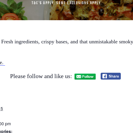
 Fresh ingredients, crispy bases, and that unmistakable smoky 
ne.
Please follow and like us:
15
:00 pm
ories: