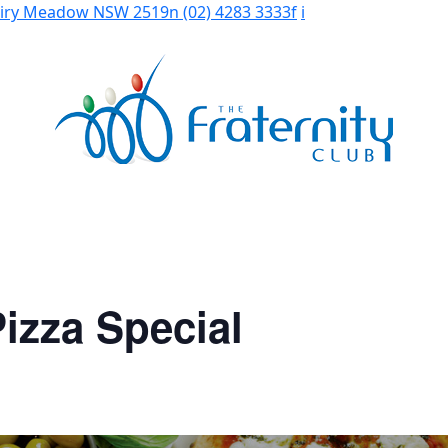
Fairy Meadow NSW 2519
n
(02) 4283 3333
f
i
izza Special