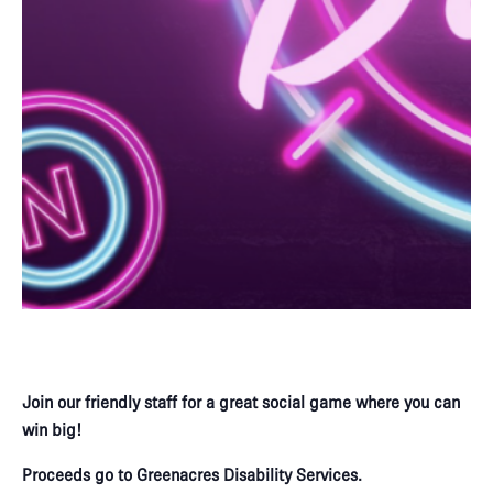
Join our friendly staff for a great social game where you can
win big!​
Proceeds go to Greenacres Disability Services.