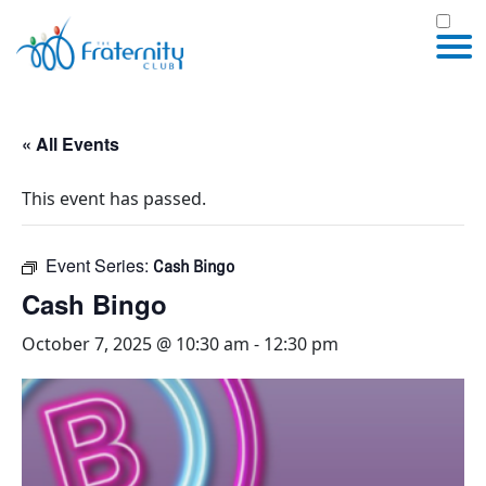
« All Events
This event has passed.
Event Series:
Cash Bingo
Cash Bingo
October 7, 2025 @ 10:30 am
-
12:30 pm