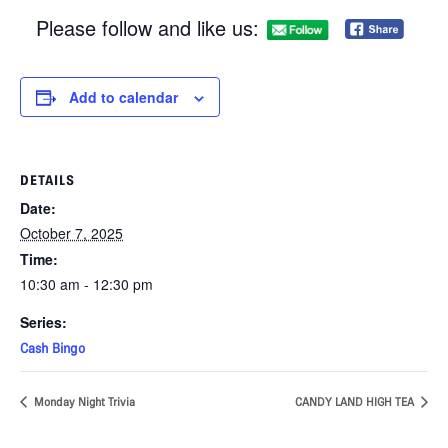
Please follow and like us:
Add to calendar
DETAILS
Date:
October 7, 2025
Time:
10:30 am - 12:30 pm
Series:
Cash Bingo
Monday Night Trivia
CANDY LAND HIGH TEA