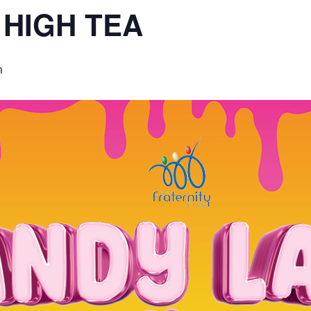
 HIGH TEA
m