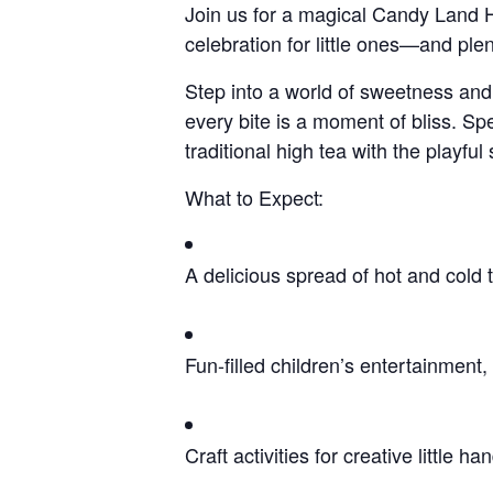
Join us for a magical Candy Land Hig
celebration for little ones—and plen
Step into a world of sweetness and 
every bite is a moment of bliss. Sp
traditional high tea with the playful 
What to Expect:
A delicious spread of hot and cold tr
Fun-filled children’s entertainment
Craft activities for creative little ha