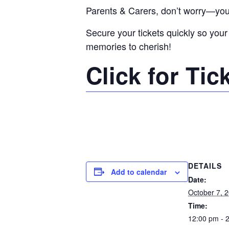
Parents & Carers, don’t worry—you w
Secure your tickets quickly so your 
memories to cherish!
Click for Tic
DETAILS
Add to calendar
Date:
October 7, 
Time:
12:00 pm - 