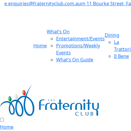
e
enquiries@fraternityclub.com.au
m
11 Bourke Street, 
What’s On
Dining
Entertainment/Events
La
Home
Promotions/Weekly
Trattor
Events
Il Bene
What’s On Guide
Home