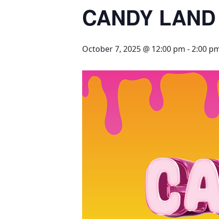
CANDY LAND
October 7, 2025 @ 12:00 pm
-
2:00 p