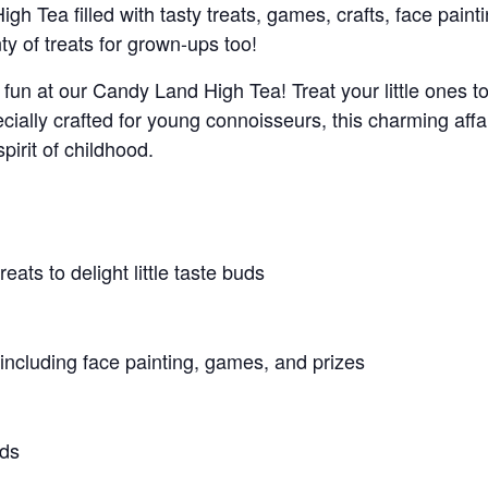
h Tea filled with tasty treats, games, crafts, face painti
ty of treats for grown-ups too!
fun at our Candy Land High Tea! Treat your little ones t
ecially crafted for young connoisseurs, this charming affa
spirit of childhood.
eats to delight little taste buds
, including face painting, games, and prizes
nds