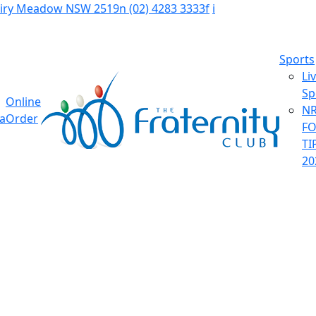
Fairy Meadow NSW 2519
n
(02) 4283 3333
f
i
Sports
Li
Sp
Online
NR
ia
Order
F
TI
20