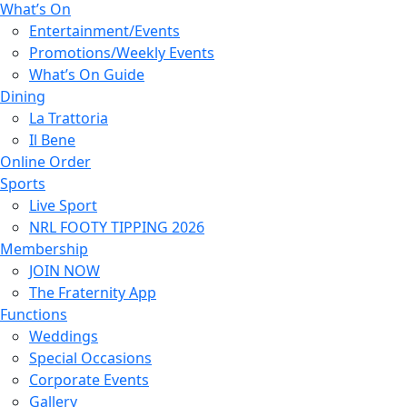
What’s On
Entertainment/Events
Promotions/Weekly Events
What’s On Guide
Dining
La Trattoria
Il Bene
Online Order
Sports
Live Sport
NRL FOOTY TIPPING 2026
Membership
JOIN NOW
The Fraternity App
Functions
Weddings
Special Occasions
Corporate Events
Gallery