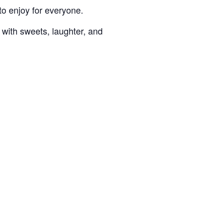
to enjoy for everyone.
d with sweets, laughter, and