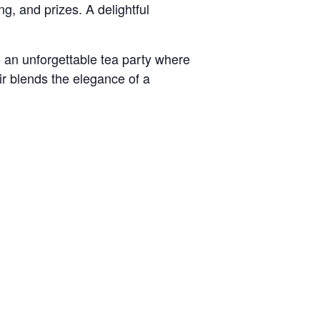
ng, and prizes. A delightful
o an unforgettable tea party where
ir blends the elegance of a