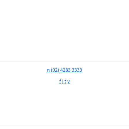
n
(02) 4283 3333
f
i
t
y