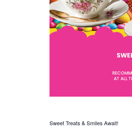
Sweet Treats & Smiles Await!