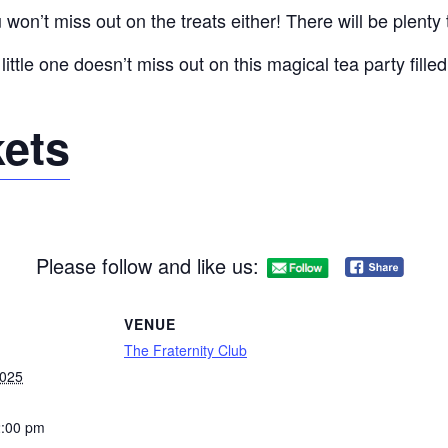
on’t miss out on the treats either! There will be plenty 
little one doesn’t miss out on this magical tea party fille
kets
Please follow and like us:
VENUE
The Fraternity Club
2025
2:00 pm