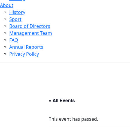
About
History
Sport
Board of Directors
Management Team
FAQ
Annual Reports
Privacy Policy
« All Events
This event has passed.