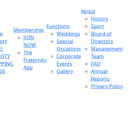
About
History
Functions
Sport
Membership
ve
Weddings
Board of
JOIN
ort
Special
Directors
NOW
L
Occasions
Management
The
OOTY
Corporate
Team
Fraternity
PPING
Events
FAQ
App
26
Gallery
Annual
Reports
Privacy Policy