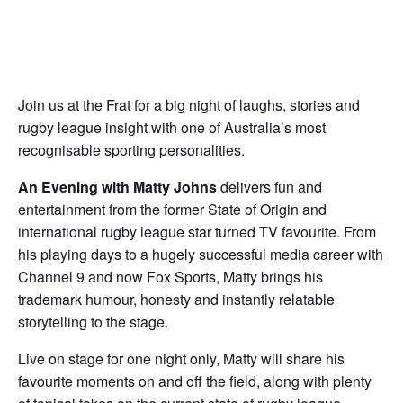
Join us at the Frat for a big night of laughs, stories and
rugby league insight with one of Australia’s most
recognisable sporting personalities.
An Evening with Matty Johns
delivers fun and
entertainment from the former State of Origin and
international rugby league star turned TV favourite. From
his playing days to a hugely successful media career with
Channel 9 and now Fox Sports, Matty brings his
trademark humour, honesty and instantly relatable
storytelling to the stage.
Live on stage for one night only, Matty will share his
favourite moments on and off the field, along with plenty