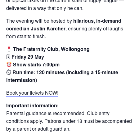
of topical takes on the current state of rugby league —
delivered in a way that only he can.
The evening will be hosted by
hilarious, in-demand
comedian Justin Karcher
, ensuring plenty of laughs
from start to finish.
The Fraternity Club, Wollongong
🗓
Friday 29 May
Show starts 7:00pm
⏱
Run time: 120 minutes (including a 15-minute
intermission)
Book your tickets NOW!
Important information:
Parental guidance is recommended. Club entry
conditions apply. Patrons under 18 must be accompanied
by a parent or adult guardian.