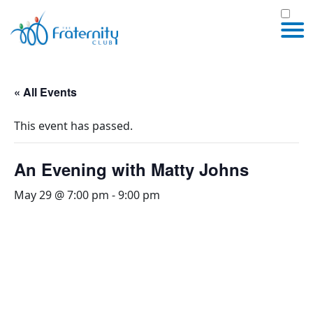
« All Events
This event has passed.
An Evening with Matty Johns
May 29 @ 7:00 pm
-
9:00 pm