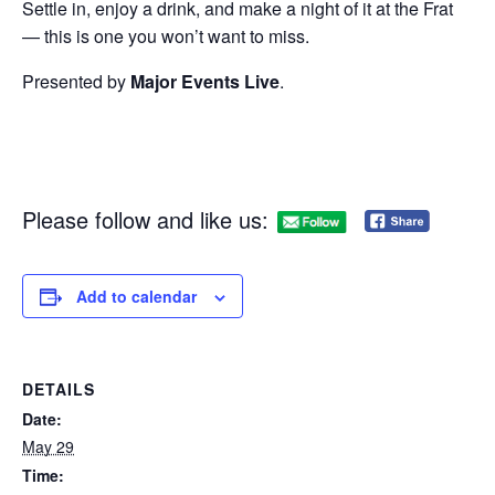
Settle in, enjoy a drink, and make a night of it at the Frat
— this is one you won’t want to miss.
Presented by
Major Events Live
.
Please follow and like us:
Add to calendar
DETAILS
Date:
May 29
Time: