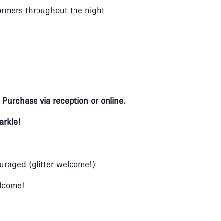
rmers throughout the night
Purchase via reception or online.
arkle!
ouraged (glitter welcome!)
elcome!