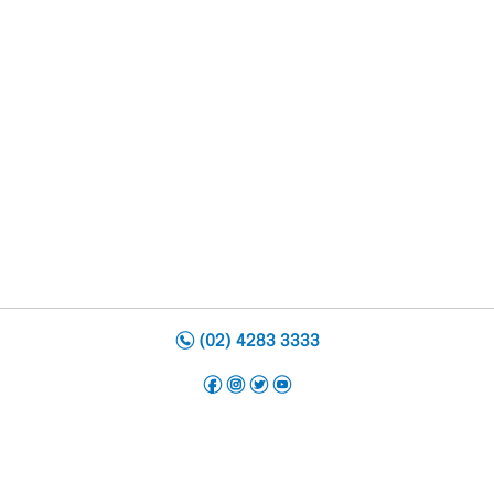
n
(02) 4283 3333
f
i
t
y