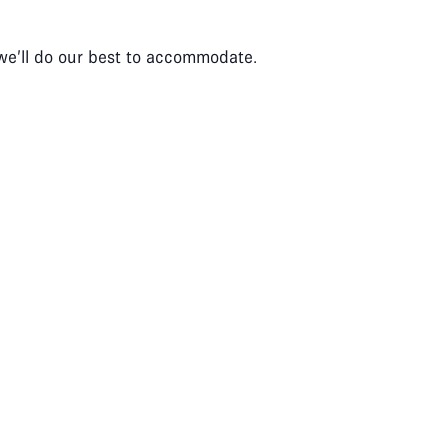
 we’ll do our best to accommodate.