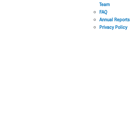
Team
FAQ
Annual Reports
Privacy Policy