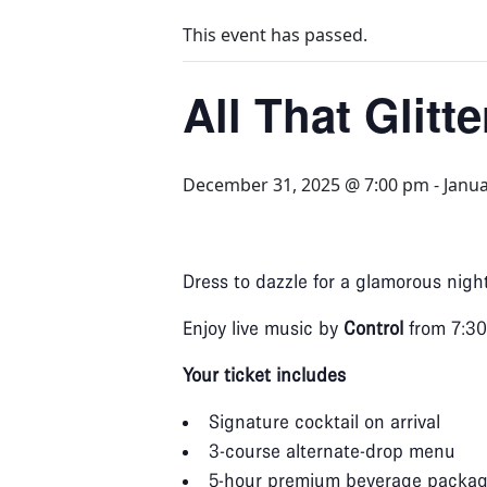
This event has passed.
All That Glitt
December 31, 2025 @ 7:00 pm
-
Janua
Dress to dazzle for a glamorous nig
Enjoy live music by
Control
from 7:30
Your ticket includes
Signature cocktail on arrival
3‑course alternate‑drop menu
5‑hour premium beverage packa