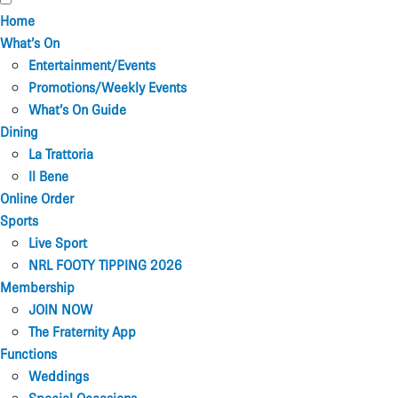
Home
What’s On
Entertainment/Events
Promotions/Weekly Events
What’s On Guide
Dining
La Trattoria
Il Bene
Online Order
Sports
Live Sport
NRL FOOTY TIPPING 2026
Membership
JOIN NOW
The Fraternity App
Functions
Weddings