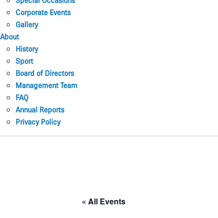
Special Occasions
Corporate Events
Gallery
About
History
Sport
Board of Directors
Management Team
FAQ
Annual Reports
Privacy Policy
« All Events