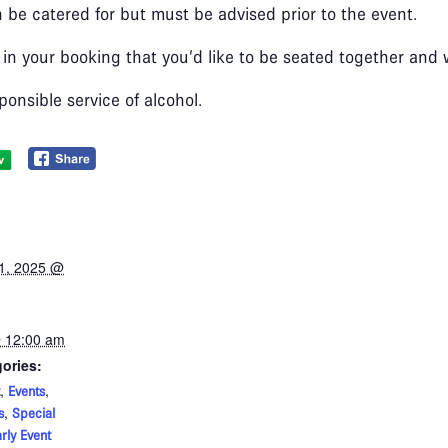
 be catered for but must be advised prior to the event.
 in your booking that you’d like to be seated together and
ponsible service of alcohol.
1, 2025 @
 12:00 am
ories:
,
,
Events
,
s
Special
rly Event