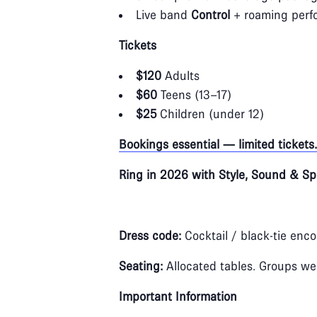
Live band
Control
+ roaming perfo
Tickets
$120
Adults
$60
Teens (13–17)
$25
Children (under 12)
Bookings essential — limited tickets.
Ring in 2026 with Style, Sound & Sp
Dress code:
Cocktail / black‑tie enc
Seating:
Allocated tables. Groups w
Important Information