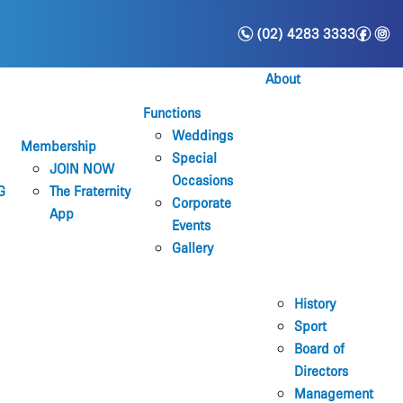
n
f
i
(02) 4283 3333
About
Functions
Weddings
Membership
Special
JOIN NOW
Occasions
G
The Fraternity
Corporate
App
Events
Gallery
History
Sport
Board of
Directors
Management