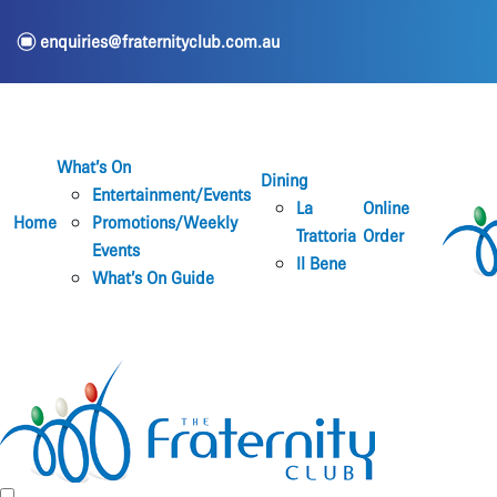
e
enquiries@fraternityclub.com.au
What’s On
Dining
Entertainment/Events
La
Online
Home
Promotions/Weekly
Trattoria
Order
Events
Il Bene
What’s On Guide