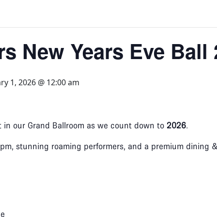
ers New Years Eve Ball
ry 1, 2026 @ 12:00 am
ht in our Grand Ballroom as we count down to
2026
.
pm, stunning roaming performers, and a premium dining & d
ge