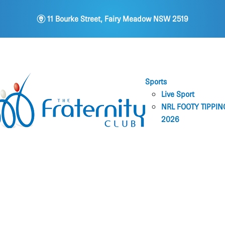
m
11 Bourke Street, Fairy Meadow NSW 2519
Sports
Live Sport
NRL FOOTY TIPPIN
2026