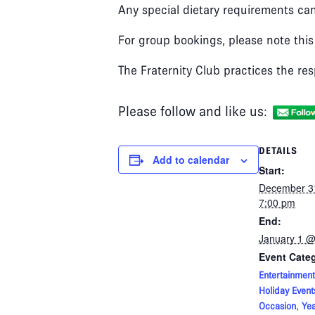
Any special dietary requirements can
For group bookings, please note this
The Fraternity Club practices the res
Please follow and like us:
DETAILS
Add to calendar
Start:
December 3
7:00 pm
End:
January 1 @
Event Categ
Entertainment
Holiday Event
,
Occasion
Yea