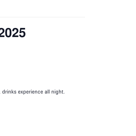
 2025
rinks experience all night.