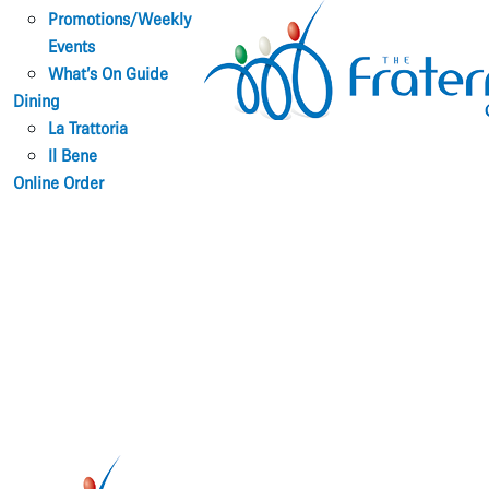
Promotions/Weekly
Events
What’s On Guide
Dining
La Trattoria
Il Bene
Online Order