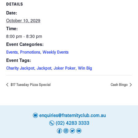
DETAILS
Date:
October 10, 2029
Time:
8:00 pm - 8:30 pm
Event Categories:
,
,
Events
Promotions
Weekly Events
Event Tags:
,
,
,
Charity Jackpot
Jackpot
Joker Poker
Win Big
$17 Tuesday Pizza Special
Cash Bingo
e
enquiries@fraternityclub.com.au
n
(02) 4283 3333
f
i
t
y