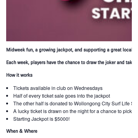
Midweek fun, a growing jackpot, and supporting a great local c
Each week, players have the chance to draw the joker and take h
How it works
Tickets available in club on Wednesdays
Half of every ticket sale goes into the jackpot
The other half is donated to Wollongong City Surf Life S
A lucky ticket is drawn on the night for a chance to pick t
Starting Jackpot is $5000!
When & Where