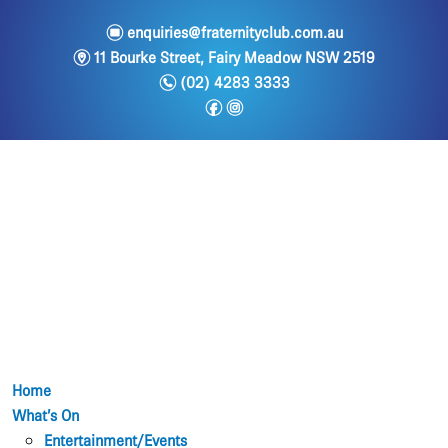
e
enquiries@fraternityclub.com.au
m
11 Bourke Street, Fairy Meadow NSW 2519
n
(02) 4283 3333
f
i
Home
What’s On
Entertainment/Events