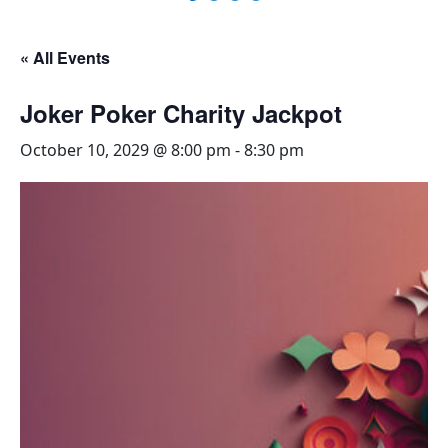
« All Events
Joker Poker Charity Jackpot
October 10, 2029 @ 8:00 pm
-
8:30 pm