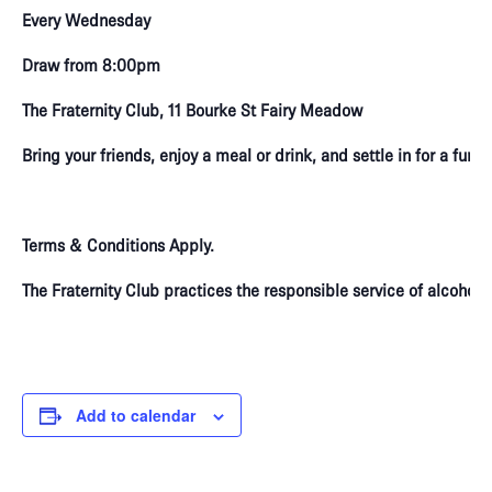
Every Wednesday
Draw from 8:00pm
The Fraternity Club, 11 Bourke St Fairy Meadow
Bring your friends, enjoy a meal or drink, and settle in for a fun
Terms & Conditions Apply.
The Fraternity Club practices the responsible service of alcoho
Add to calendar