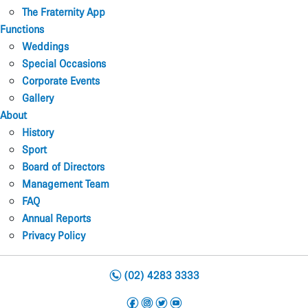
The Fraternity App
Functions
Weddings
Special Occasions
Corporate Events
Gallery
About
History
Sport
Board of Directors
Management Team
FAQ
Annual Reports
Privacy Policy
n
(02) 4283 3333
f
i
t
y