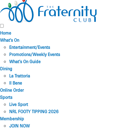
Home
What’s On
Entertainment/Events
Promotions/Weekly Events
What’s On Guide
Dining
La Trattoria
Il Bene
Online Order
Sports
Live Sport
NRL FOOTY TIPPING 2026
Membership
JOIN NOW