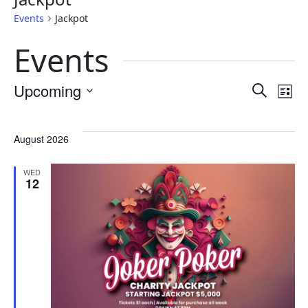
Events
Jackpot
Events
Eve
E
Upcoming
Search
List
Select
Sea
V
date.
August 2026
and
N
WED
12
Vie
Nav