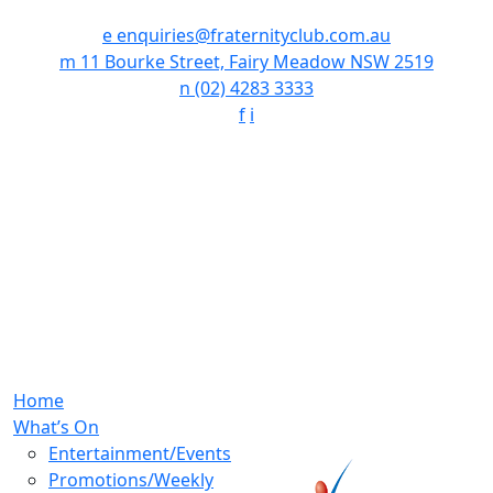
e
enquiries@fraternityclub.com.au
m
11 Bourke Street, Fairy Meadow NSW 2519
n
(02) 4283 3333
f
i
Home
What’s On
Entertainment/Events
Promotions/Weekly