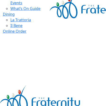
Events
What’s On Guide
Dining
La Trattoria
Il Bene
Online Order