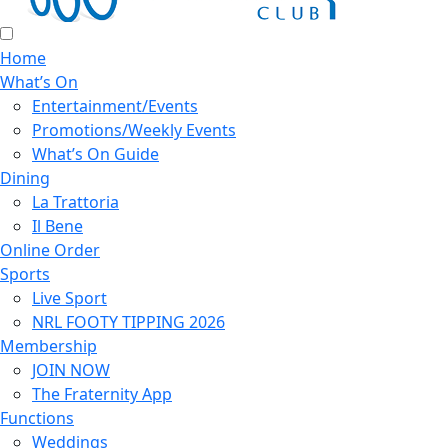
Home
What’s On
Entertainment/Events
Promotions/Weekly Events
What’s On Guide
Dining
La Trattoria
Il Bene
Online Order
Sports
Live Sport
NRL FOOTY TIPPING 2026
Membership
JOIN NOW
The Fraternity App
Functions
Weddings