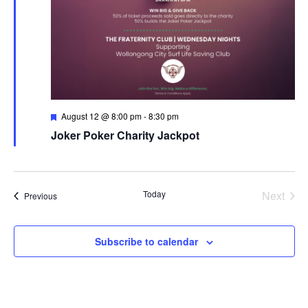
Featured
August 12 @ 8:00 pm
-
8:30 pm
Joker Poker Charity Jackpot
Today
Next
Events
Previous
Events
Subscribe to calendar