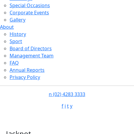
Special Occasions
Corporate Events
Gallery
About
History
Sport
Board of Directors
Management Team
FAQ
Annual Reports
Privacy Policy
n
(02) 4283 3333
f
i
t
y
Jackpot