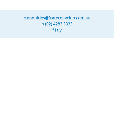
e
enquiries@fraternityclub.com.au
n
(02) 4283 3333
f
i
t
y