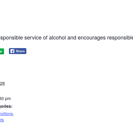
responsible service of alcohol and encourages responsibl
028
:30 pm
ories:
otions
,
ts
: