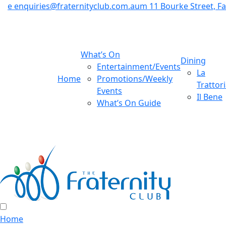
e
enquiries@fraternityclub.com.au
m
11 Bourke Street, 
What’s On
Dining
Entertainment/Events
La
Home
Promotions/Weekly
Trattor
Events
Il Bene
What’s On Guide
Home