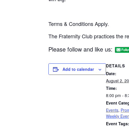
Terms & Conditions Apply.
The Fraternity Club practices the 
Please follow and like us:
DETAILS
Add to calendar
Date:
August 2, 2
Time:
8:00 pm - 8
Event Categ
Events
,
Prom
Weekly Even
Event Tags