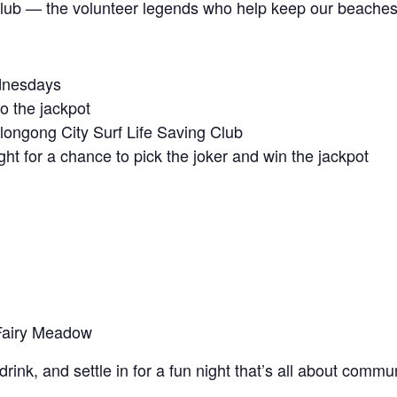
Club — the volunteer legends who help keep our beaches
ednesdays
to the jackpot
llongong City Surf Life Saving Club
ight for a chance to pick the joker and win the jackpot
 Fairy Meadow
drink, and settle in for a fun night that’s all about comm