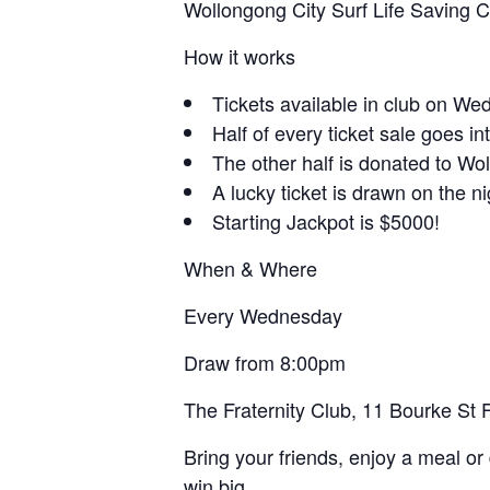
Wollongong City Surf Life Saving 
How it works
Tickets available in club on W
Half of every ticket sale goes in
The other half is donated to Wo
A lucky ticket is drawn on the n
Starting Jackpot is $5000!
When & Where
Every Wednesday
Draw from 8:00pm
The Fraternity Club, 11 Bourke St
Bring your friends, enjoy a meal or 
win big.