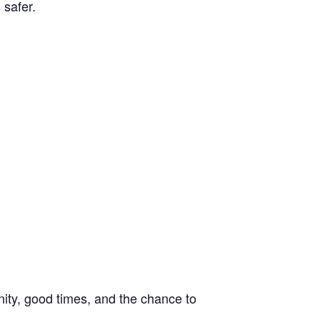
 safer.
unity, good times, and the chance to