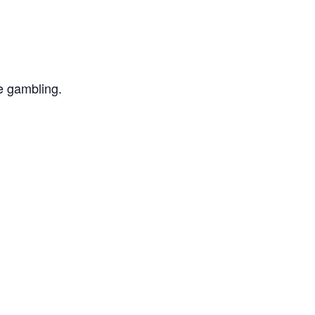
e gambling.