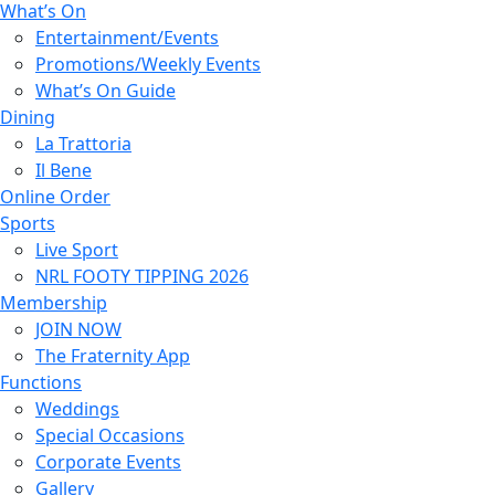
What’s On
Entertainment/Events
Promotions/Weekly Events
What’s On Guide
Dining
La Trattoria
Il Bene
Online Order
Sports
Live Sport
NRL FOOTY TIPPING 2026
Membership
JOIN NOW
The Fraternity App
Functions
Weddings
Special Occasions
Corporate Events
Gallery