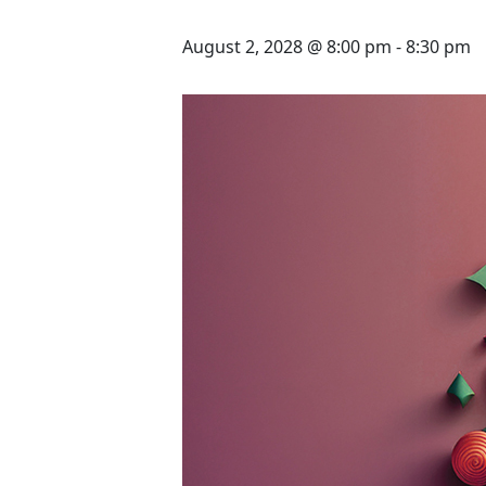
August 2, 2028 @ 8:00 pm
-
8:30 pm