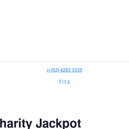
n
(02) 4283 3333
f
i
t
y
harity Jackpot