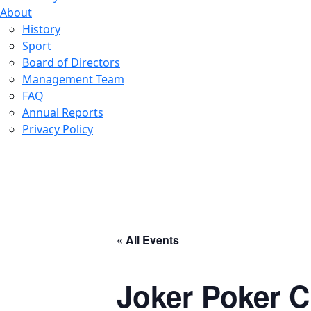
About
History
Sport
Board of Directors
Management Team
FAQ
Annual Reports
Privacy Policy
« All Events
Joker Poker C