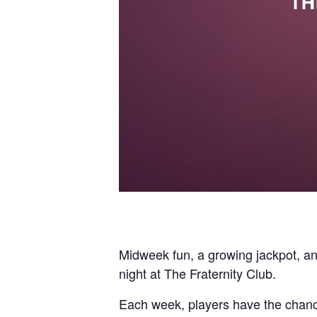
Midweek fun, a growing jackpot, a
night at The Fraternity Club.
Each week, players have the chance