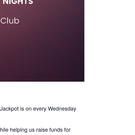
y Jackpot is on every Wednesday
ile helping us raise funds for