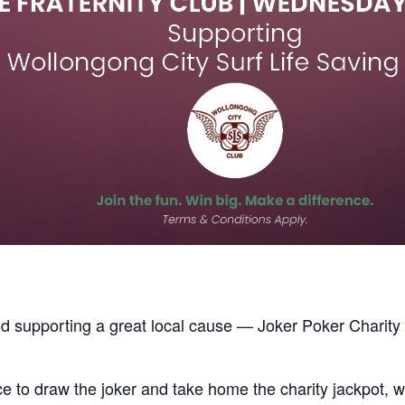
nd supporting a great local cause — Joker Poker Charit
 to draw the joker and take home the charity jackpot, wh