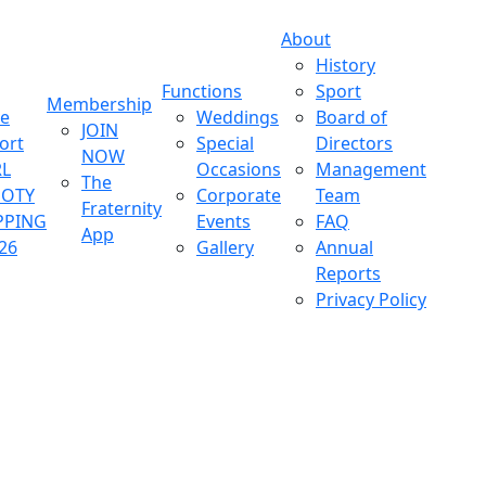
About
History
Functions
Sport
Membership
ve
Weddings
Board of
JOIN
ort
Special
Directors
NOW
L
Occasions
Management
The
OOTY
Corporate
Team
Fraternity
PPING
Events
FAQ
App
26
Gallery
Annual
Reports
Privacy Policy