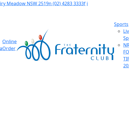
Fairy Meadow NSW 2519
n
(02) 4283 3333
f
i
Sports
Li
Sp
Online
NR
ia
Order
F
TI
20