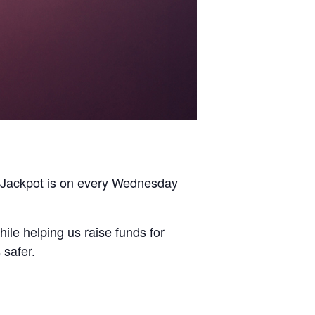
y Jackpot is on every Wednesday
ile helping us raise funds for
 safer.