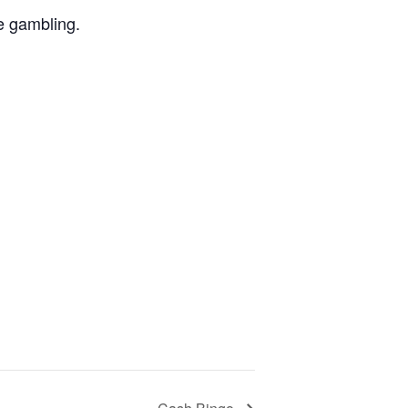
e gambling.