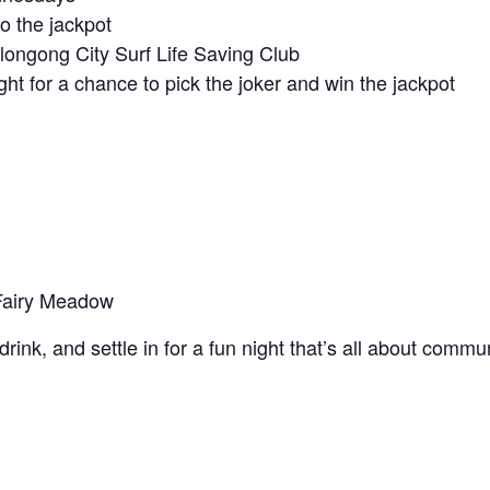
to the jackpot
llongong City Surf Life Saving Club
ight for a chance to pick the joker and win the jackpot
 Fairy Meadow
drink, and settle in for a fun night that’s all about comm