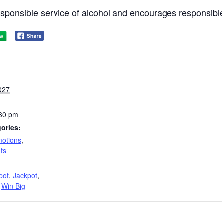
responsible service of alcohol and encourages responsibl
027
:30 pm
ories:
otions
,
ts
:
pot
,
Jackpot
,
,
Win Big