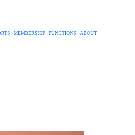
ORTS
MEMBERSHIP
FUNCTIONS
ABOUT