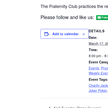
The Fraternity Club practices the 
Please follow and like us:
DETAILS
Add to calendar
Date:
March 17, 2
Time:
8:00 pm - 8
Event Categ
Events
,
Prom
Weekly Even
Event Tags
Charity Jack
Joker Poker