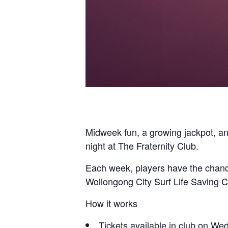
Midweek fun, a growing jackpot, a
night at The Fraternity Club.
Each week, players have the chance
Wollongong City Surf Life Saving 
How it works
Tickets available in club on W