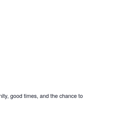
unity, good times, and the chance to