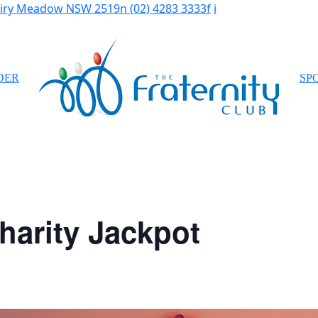
Fairy Meadow NSW 2519
n
(02) 4283 3333
f
i
DER
SP
harity Jackpot