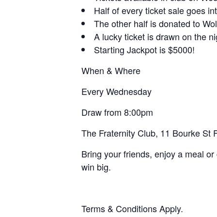
Half of every ticket sale goes in
The other half is donated to Wo
A lucky ticket is drawn on the n
Starting Jackpot is $5000!
When & Where
Every Wednesday
Draw from 8:00pm
The Fraternity Club, 11 Bourke St
Bring your friends, enjoy a meal or 
win big.
Terms & Conditions Apply.