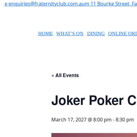
e
enquiries@fraternityclub.com.au
m
11 Bourke Street, 
HOME
WHAT’S ON
DINING
ONLINE OR
« All Events
Joker Poker C
March 17, 2027 @ 8:00 pm
-
8:30 pm