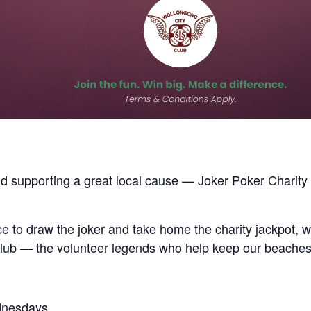
nd supporting a great local cause — Joker Poker Charit
 to draw the joker and take home the charity jackpot, wh
Club — the volunteer legends who help keep our beaches
ednesdays