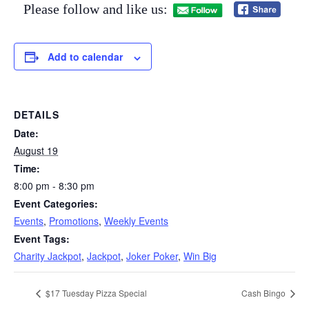
Please follow and like us:
Add to calendar
DETAILS
Date:
August 19
Time:
8:00 pm - 8:30 pm
Event Categories:
Events
,
Promotions
,
Weekly Events
Event Tags:
Charity Jackpot
,
Jackpot
,
Joker Poker
,
Win Big
$17 Tuesday Pizza Special
Cash Bingo