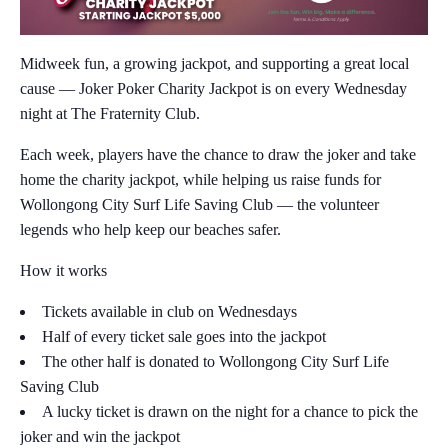
Midweek fun, a growing jackpot, and supporting a great local
cause — Joker Poker Charity Jackpot is on every Wednesday
night at The Fraternity Club.
Each week, players have the chance to draw the joker and take
home the charity jackpot, while helping us raise funds for
Wollongong City Surf Life Saving Club — the volunteer
legends who help keep our beaches safer.
How it works
Tickets available in club on Wednesdays
Half of every ticket sale goes into the jackpot
The other half is donated to Wollongong City Surf Life
Saving Club
A lucky ticket is drawn on the night for a chance to pick the
joker and win the jackpot