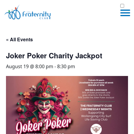
« All Events
Joker Poker Charity Jackpot
August 19 @ 8:00 pm
-
8:30 pm