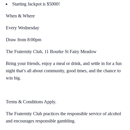
Starting Jackpot is $5000!
When & Where
Every Wednesday
Draw from 8:00pm
The Fraternity Club, 11 Bourke St Fairy Meadow
Bring your friends, enjoy a meal or drink, and settle in for a fun
night that’s all about community, good times, and the chance to
win big.
Terms & Conditions Apply.
The Fraternity Club practices the responsible service of alcohol
and encourages responsible gambling.