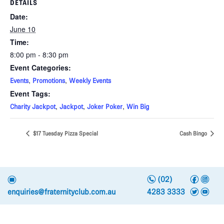
DETAILS
Date:
June 10
Time:
8:00 pm - 8:30 pm
Event Categories:
,
,
Events
Promotions
Weekly Events
Event Tags:
,
,
,
Charity Jackpot
Jackpot
Joker Poker
Win Big
$17 Tuesday Pizza Special
Cash Bingo
n
f
i
e
(02)
t
y
enquiries@fraternityclub.com.au
4283 3333