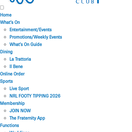
Home
What’s On
Entertainment/Events
Promotions/Weekly Events
What’s On Guide
Dining
La Trattoria
Il Bene
Online Order
Sports
Live Sport
NRL FOOTY TIPPING 2026
Membership
JOIN NOW
The Fraternity App
Functions