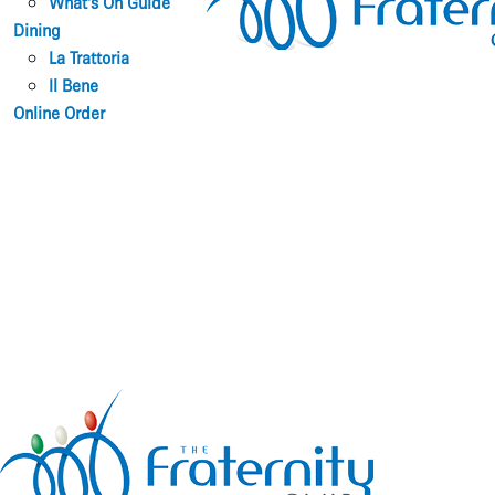
What’s On Guide
Dining
La Trattoria
Il Bene
Online Order