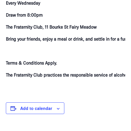
Every Wednesday
Draw from 8:00pm
The Fraternity Club, 11 Bourke St Fairy Meadow
Bring your friends, enjoy a meal or drink, and settle in for a fun
Terms & Conditions Apply.
The Fraternity Club practices the responsible service of alcoho
Add to calendar