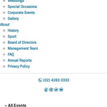
Weddings
Special Occasions
Corporate Events
Gallery
About
History
Sport
Board of Directors
Management Team
FAQ
Annual Reports
Privacy Policy
n
(02) 4283 3333
f
i
t
y
« All Events