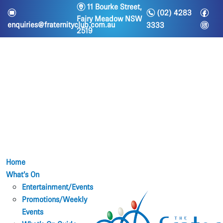
m
11 Bourke Street,
n
f
e
(02) 4283
Fairy Meadow NSW
i
enquiries@fraternityclub.com.au
3333
2519
Home
What’s On
Entertainment/Events
Promotions/Weekly
Events