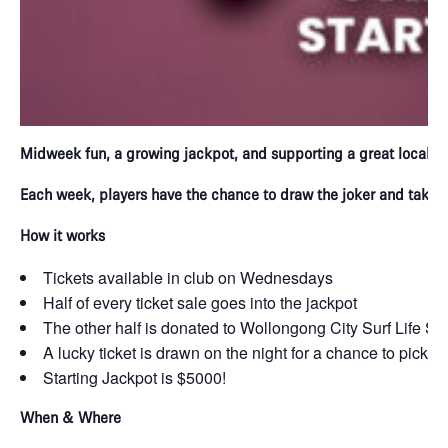
Midweek fun, a growing jackpot, and supporting a great local c
Each week, players have the chance to draw the joker and take h
How it works
Tickets available in club on Wednesdays
Half of every ticket sale goes into the jackpot
The other half is donated to Wollongong City Surf Life S
A lucky ticket is drawn on the night for a chance to pick t
Starting Jackpot is $5000!
When & Where