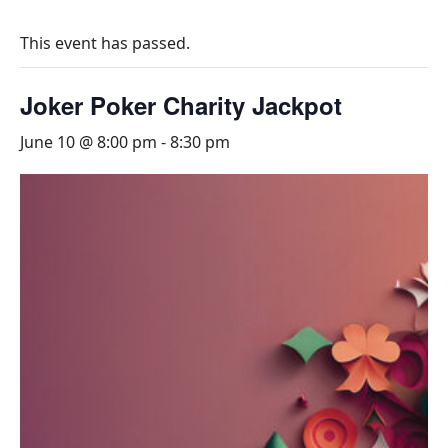
This event has passed.
Joker Poker Charity Jackpot
June 10 @ 8:00 pm
-
8:30 pm