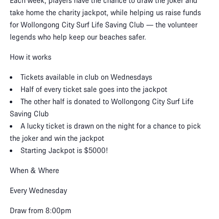
Each week, players have the chance to draw the joker and
take home the charity jackpot, while helping us raise funds
for Wollongong City Surf Life Saving Club — the volunteer
legends who help keep our beaches safer.
How it works
Tickets available in club on Wednesdays
Half of every ticket sale goes into the jackpot
The other half is donated to Wollongong City Surf Life
Saving Club
A lucky ticket is drawn on the night for a chance to pick
the joker and win the jackpot
Starting Jackpot is $5000!
When & Where
Every Wednesday
Draw from 8:00pm