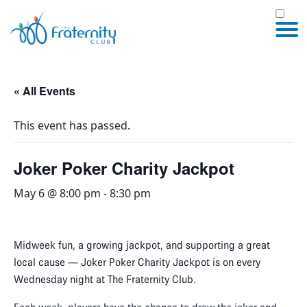
« All Events
This event has passed.
Joker Poker Charity Jackpot
May 6 @ 8:00 pm
-
8:30 pm
Midweek fun, a growing jackpot, and supporting a great
local cause — Joker Poker Charity Jackpot is on every
Wednesday night at The Fraternity Club.