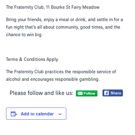
The Fraternity Club, 11 Bourke St Fairy Meadow
Bring your friends, enjoy a meal or drink, and settle in for a
fun night that’s all about community, good times, and the
chance to win big.
Terms & Conditions Apply.
The Fraternity Club practices the responsible service of
alcohol and encourages responsible gambling.
Please follow and like us:
Add to calendar