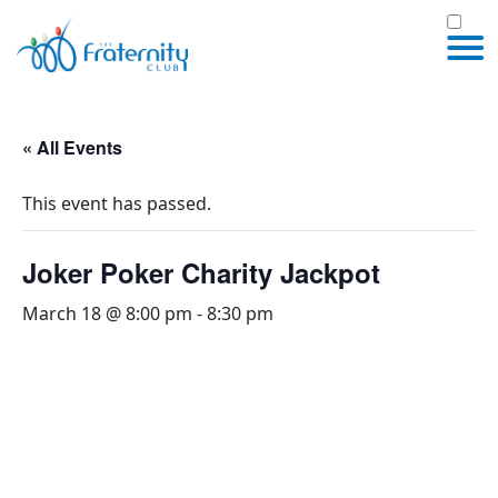
« All Events
This event has passed.
Joker Poker Charity Jackpot
March 18 @ 8:00 pm
-
8:30 pm