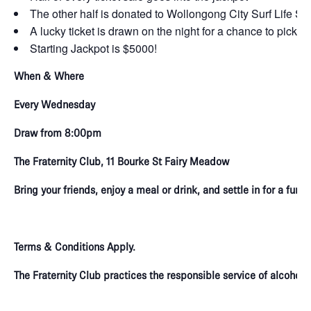
The other half is donated to Wollongong City Surf Life S
A lucky ticket is drawn on the night for a chance to pick t
Starting Jackpot is $5000!
When & Where
Every Wednesday
Draw from 8:00pm
The Fraternity Club, 11 Bourke St Fairy Meadow
Bring your friends, enjoy a meal or drink, and settle in for a fun
Terms & Conditions Apply.
The Fraternity Club practices the responsible service of alcoho