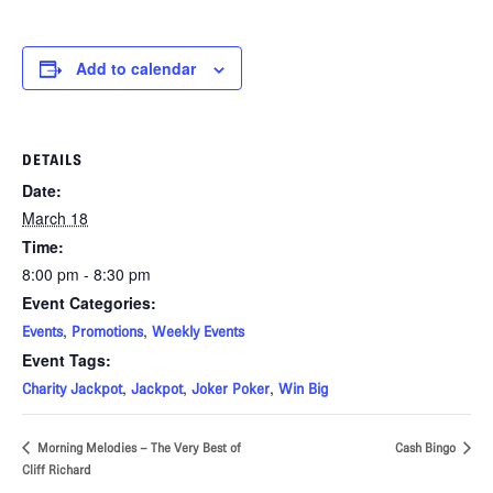
Add to calendar
DETAILS
Date:
March 18
Time:
8:00 pm - 8:30 pm
Event Categories:
,
,
Events
Promotions
Weekly Events
Event Tags:
,
,
,
Charity Jackpot
Jackpot
Joker Poker
Win Big
Cash Bingo
Morning Melodies – The Very Best of
Cliff Richard