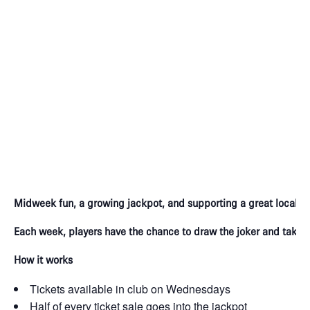
Midweek fun, a growing jackpot, and supporting a great local c
Each week, players have the chance to draw the joker and take h
How it works
Tickets available in club on Wednesdays
Half of every ticket sale goes into the jackpot