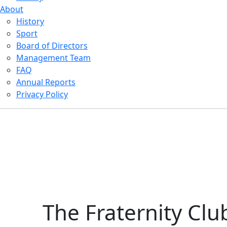
About
History
Sport
Board of Directors
Management Team
FAQ
Annual Reports
Privacy Policy
The Fraternity Clu