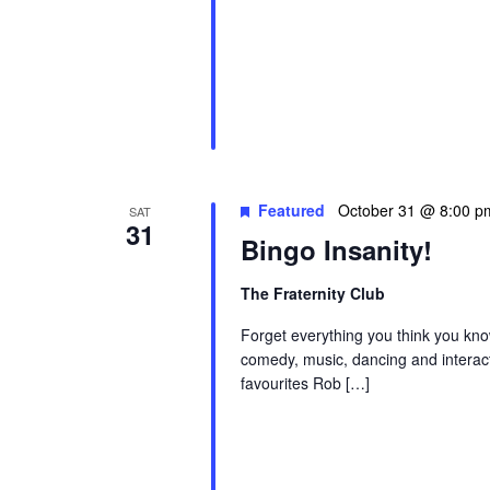
Featured
October 31 @ 8:00 p
SAT
31
Bingo Insanity!
The Fraternity Club
Forget everything you think you kno
comedy, music, dancing and interac
favourites Rob […]