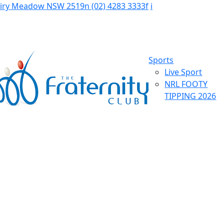
Fairy Meadow NSW 2519
n
(02) 4283 3333
f
i
Sports
Live Sport
NRL FOOTY
TIPPING 2026