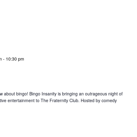
m
-
10:30 pm
w about bingo! Bingo Insanity is bringing an outrageous night of
tive entertainment to The Fraternity Club. Hosted by comedy