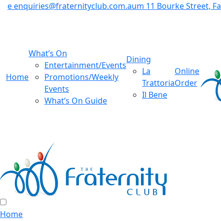
e
enquiries@fraternityclub.com.au
m
11 Bourke Street, 
What’s On
Dining
Entertainment/Events
La
Online
Home
Promotions/Weekly
Trattoria
Order
Events
Il Bene
What’s On Guide
Home