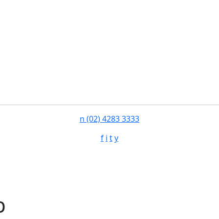
n
(02) 4283 3333
f
i
t
y
b