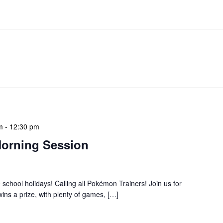
m
-
12:30 pm
orning Session
e school holidays! Calling all Pokémon Trainers! Join us for
ns a prize, with plenty of games, […]