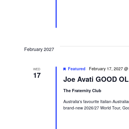
February 2027
Featured
February 17, 2027 @
WED
17
Joe Avati GOOD O
The Fraternity Club
Australia's favourite Italian-Austral
brand-new 2026/27 World Tour, Good