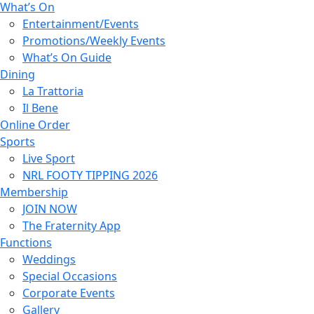
What’s On
Entertainment/Events
Promotions/Weekly Events
What’s On Guide
Dining
La Trattoria
Il Bene
Online Order
Sports
Live Sport
NRL FOOTY TIPPING 2026
Membership
JOIN NOW
The Fraternity App
Functions
Weddings
Special Occasions
Corporate Events
Gallery