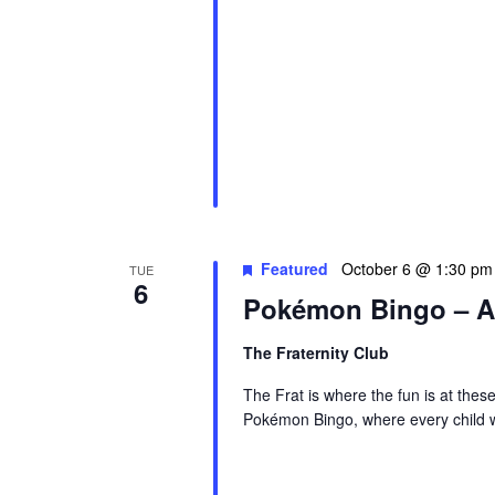
Featured
October 6 @ 1:30 pm
TUE
6
Pokémon Bingo – A
The Fraternity Club
The Frat is where the fun is at thes
Pokémon Bingo, where every child wi