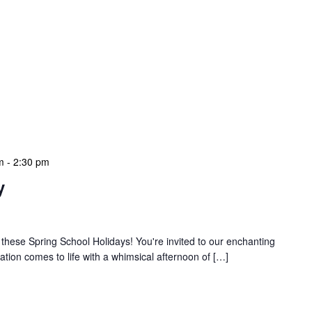
m
-
2:30 pm
y
 these Spring School Holidays! You're invited to our enchanting
tion comes to life with a whimsical afternoon of […]