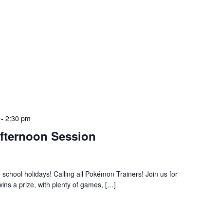
-
2:30 pm
fternoon Session
e school holidays! Calling all Pokémon Trainers! Join us for
ns a prize, with plenty of games, […]