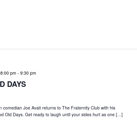
 8:00 pm
-
9:30 pm
LD DAYS
ian comedian Joe Avati returns to The Fraternity Club with his
 Old Days. Get ready to laugh until your sides hurt as one […]