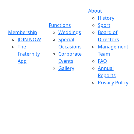
About
History
Functions
Sport
Membership
Weddings
Board of
JOIN NOW
Special
Directors
The
Occasions
Management
Fraternity
Corporate
Team
App
Events
FAQ
Gallery
Annual
Reports
Privacy Policy