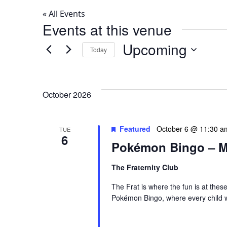
« All Events
Events at this venue
Upcoming
Today
Select
date.
October 2026
Featured
October 6 @ 11:30 a
TUE
6
Pokémon Bingo – M
The Fraternity Club
The Frat is where the fun is at thes
Pokémon Bingo, where every child wi