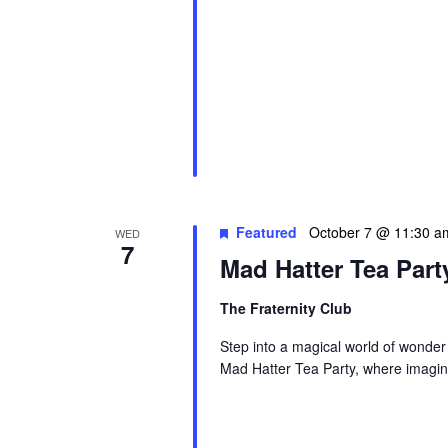
Featured
October 7 @ 11:30 a
WED
7
Mad Hatter Tea Part
The Fraternity Club
Step into a magical world of wonder
Mad Hatter Tea Party, where imagina