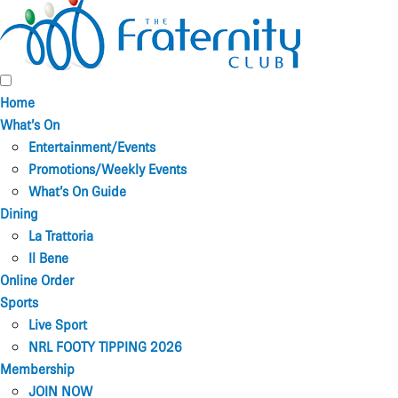
Home
What’s On
Entertainment/Events
Promotions/Weekly Events
What’s On Guide
Dining
La Trattoria
Il Bene
Online Order
Sports
Live Sport
NRL FOOTY TIPPING 2026
Membership
JOIN NOW