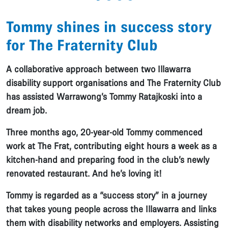
Tommy shines in success story
for The Fraternity Club
A collaborative approach between two Illawarra
disability support organisations and The Fraternity Club
has assisted Warrawong’s Tommy Ratajkoski into a
dream job.
Three months ago, 20-year-old Tommy commenced
work at The Frat, contributing eight hours a week as a
kitchen-hand and preparing food in the club’s newly
renovated restaurant. And he’s loving it!
Tommy is regarded as a “success story” in a journey
that takes young people across the Illawarra and links
them with disability networks and employers. Assisting