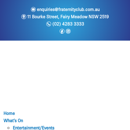
e
enquiries@fraternityclub.com.au
m
11 Bourke Street, Fairy Meadow NSW 2519
n
(02) 4283 3333
f
i
Home
What’s On
Entertainment/Events