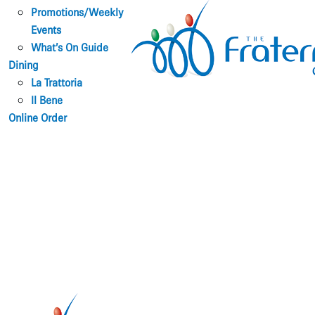
Promotions/Weekly
Events
What’s On Guide
Dining
La Trattoria
Il Bene
Online Order