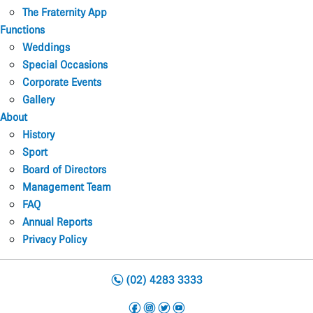
The Fraternity App
Functions
Weddings
Special Occasions
Corporate Events
Gallery
About
History
Sport
Board of Directors
Management Team
FAQ
Annual Reports
Privacy Policy
n
(02) 4283 3333
f
i
t
y