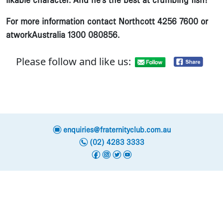
likable character. And he’s the best at crumbing fish!”
For more information contact Northcott 4256 7600 or
atworkAustralia 1300 080856.
Please follow and like us:
e
enquiries@fraternityclub.com.au
n
(02) 4283 3333
f
i
t
y