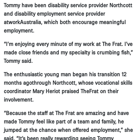
Tommy have been disability service provider Northcott
and disability employment service provider
atworkAustralia, which both encourage meaningful
employment.
“I’m enjoying every minute of my work at The Frat. I’ve
made close friends and my specialty is crumbing fish,”
Tommy said.
The enthusiastic young man began his transition 12
months agothrough Northcott, whose vocational skills
coordinator Mary Heriot praised TheFrat on their
involvement.
“Because the staff at The Frat are amazing and have
made Tommy feel like part of a team and family, he
jumped at the chance when offered employment,” she
said. “It’s been really rewarding seeing Tommy