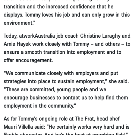
transition and the increased confidence that he
displays. Tommy loves his job and can only grow in this
environment.”
Today, atworkAustralia job coach Christine Laraghy and
Amie Hayek work closely with Tommy – and others – to
ensure a smooth transition into employment and to
offer encouragement.
“We communicate closely with employers and put
strategies into place to sustain employment,” she said.
“These are committed, young people and we
encourage businesses to contact us to help find them
employment in the community.”
As for Tommy’s ongoing role at The Frat, head chef
Mauri Villella said: “He certainly works very hard and is