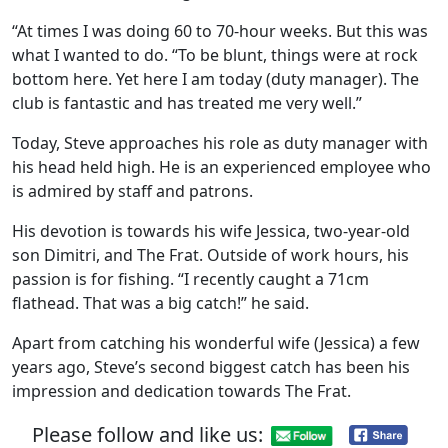
“At times I was doing 60 to 70-hour weeks. But this was
what I wanted to do. “To be blunt, things were at rock
bottom here. Yet here I am today (duty manager). The
club is fantastic and has treated me very well.”
Today, Steve approaches his role as duty manager with
his head held high. He is an experienced employee who
is admired by staff and patrons.
His devotion is towards his wife Jessica, two-year-old
son Dimitri, and The Frat. Outside of work hours, his
passion is for fishing. “I recently caught a 71cm
flathead. That was a big catch!” he said.
Apart from catching his wonderful wife (Jessica) a few
years ago, Steve’s second biggest catch has been his
impression and dedication towards The Frat.
Please follow and like us: