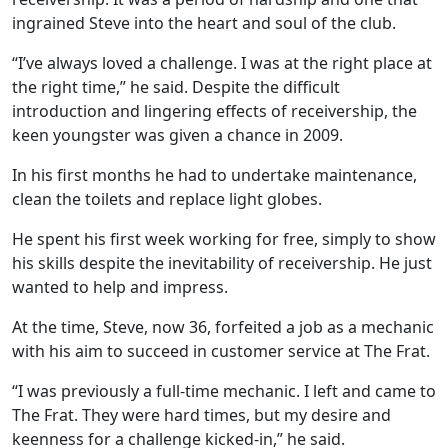
ingrained Steve into the heart and soul of the club.
“I’ve always loved a challenge. I was at the right place at
the right time,” he said. Despite the difficult
introduction and lingering effects of receivership, the
keen youngster was given a chance in 2009.
In his first months he had to undertake maintenance,
clean the toilets and replace light globes.
He spent his first week working for free, simply to show
his skills despite the inevitability of receivership. He just
wanted to help and impress.
At the time, Steve, now 36, forfeited a job as a mechanic
with his aim to succeed in customer service at The Frat.
“I was previously a full-time mechanic. I left and came to
The Frat. They were hard times, but my desire and
keenness for a challenge kicked-in,” he said.