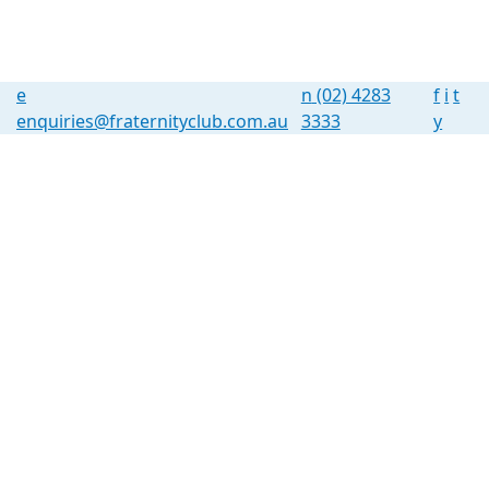
e
n
(02) 4283
f
i
t
enquiries@fraternityclub.com.au
3333
y