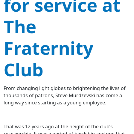
for service at
The
Fraternity
Club
From changing light globes to brightening the lives of
thousands of patrons, Steve Murdzevski has come a
long way since starting as a young employee.
That was 12 years ago at the height of the club’s
receivership. It was a period of hardship and one that