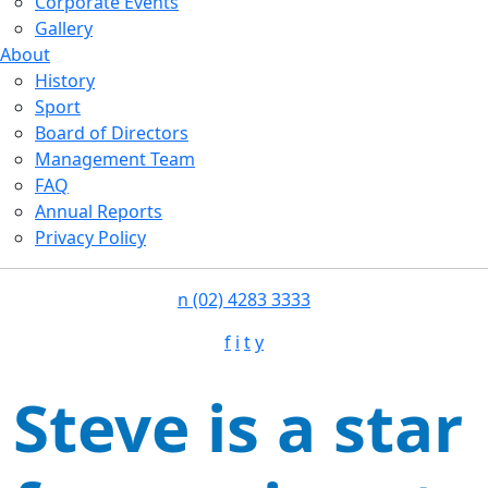
Corporate Events
Gallery
About
History
Sport
Board of Directors
Management Team
FAQ
Annual Reports
Privacy Policy
n
(02) 4283 3333
f
i
t
y
Steve is a star