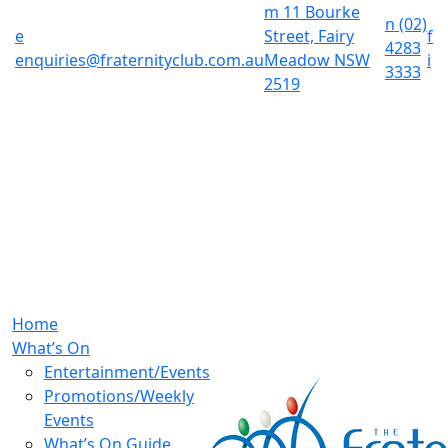
m
11 Bourke
n
(02)
e
Street, Fairy
f
4283
enquiries@fraternityclub.com.au
Meadow NSW
i
3333
2519
Home
What’s On
Entertainment/Events
Promotions/Weekly
Events
What’s On Guide