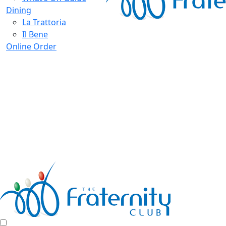
Dining
La Trattoria
Il Bene
Online Order