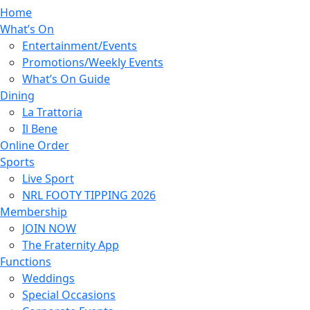
Home
What’s On
Entertainment/Events
Promotions/Weekly Events
What’s On Guide
Dining
La Trattoria
Il Bene
Online Order
Sports
Live Sport
NRL FOOTY TIPPING 2026
Membership
JOIN NOW
The Fraternity App
Functions
Weddings
Special Occasions